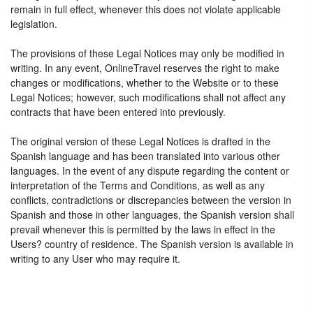
remain in full effect, whenever this does not violate applicable
legislation.
The provisions of these Legal Notices may only be modified in
writing. In any event, OnlineTravel reserves the right to make
changes or modifications, whether to the Website or to these
Legal Notices; however, such modifications shall not affect any
contracts that have been entered into previously.
The original version of these Legal Notices is drafted in the
Spanish language and has been translated into various other
languages. In the event of any dispute regarding the content or
interpretation of the Terms and Conditions, as well as any
conflicts, contradictions or discrepancies between the version in
Spanish and those in other languages, the Spanish version shall
prevail whenever this is permitted by the laws in effect in the
Users? country of residence. The Spanish version is available in
writing to any User who may require it.