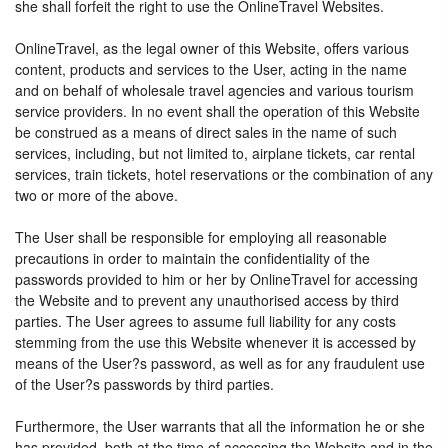
she shall forfeit the right to use the OnlineTravel Websites.
OnlineTravel, as the legal owner of this Website, offers various
content, products and services to the User, acting in the name
and on behalf of wholesale travel agencies and various tourism
service providers. In no event shall the operation of this Website
be construed as a means of direct sales in the name of such
services, including, but not limited to, airplane tickets, car rental
services, train tickets, hotel reservations or the combination of any
two or more of the above.
The User shall be responsible for employing all reasonable
precautions in order to maintain the confidentiality of the
passwords provided to him or her by OnlineTravel for accessing
the Website and to prevent any unauthorised access by third
parties. The User agrees to assume full liability for any costs
stemming from the use this Website whenever it is accessed by
means of the User?s password, as well as for any fraudulent use
of the User?s passwords by third parties.
Furthermore, the User warrants that all the information he or she
has provided, both at the time of accessing the Website and in the