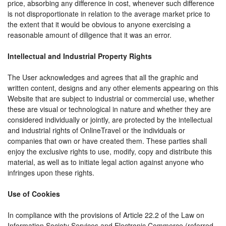
price, absorbing any difference in cost, whenever such difference
is not disproportionate in relation to the average market price to
the extent that it would be obvious to anyone exercising a
reasonable amount of diligence that it was an error.
Intellectual and Industrial Property Rights
The User acknowledges and agrees that all the graphic and
written content, designs and any other elements appearing on this
Website that are subject to industrial or commercial use, whether
these are visual or technological in nature and whether they are
considered individually or jointly, are protected by the intellectual
and industrial rights of OnlineTravel or the individuals or
companies that own or have created them. These parties shall
enjoy the exclusive rights to use, modify, copy and distribute this
material, as well as to initiate legal action against anyone who
infringes upon these rights.
Use of Cookies
In compliance with the provisions of Article 22.2 of the Law on
Information Society Services and Electronic Commerce (referred