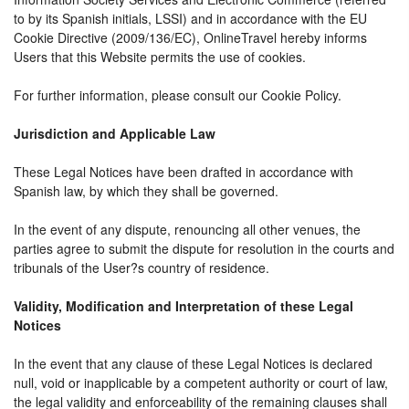
to by its Spanish initials, LSSI) and in accordance with the EU
Cookie Directive (2009/136/EC), OnlineTravel hereby informs
Users that this Website permits the use of cookies.
For further information, please consult our Cookie Policy.
Jurisdiction and Applicable Law
These Legal Notices have been drafted in accordance with
Spanish law, by which they shall be governed.
In the event of any dispute, renouncing all other venues, the
parties agree to submit the dispute for resolution in the courts and
tribunals of the User?s country of residence.
Validity, Modification and Interpretation of these Legal
Notices
In the event that any clause of these Legal Notices is declared
null, void or inapplicable by a competent authority or court of law,
the legal validity and enforceability of the remaining clauses shall