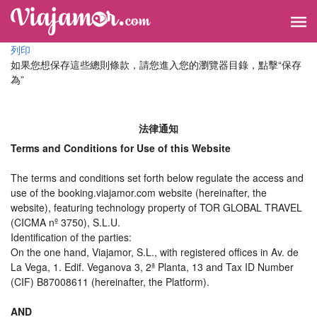
列印
如果您想保存這些總則條款，請您進入您的瀏覽器目錄，點擊“​​保存
為”
法律通知
Terms and Conditions for Use of this Website
The terms and conditions set forth below regulate the access and
use of the booking.viajamor.com website (hereinafter, the
website), featuring technology property of TOR GLOBAL TRAVEL
(CICMA nº 3750), S.L.U.
Identification of the parties:
On the one hand, Viajamor, S.L., with registered offices in Av. de
La Vega, 1. Edif. Veganova 3, 2ª Planta, 13 and Tax ID Number
(CIF) B87008611 (hereinafter, the Platform).
AND