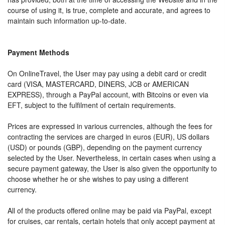
course of using it, is true, complete and accurate, and agrees to
maintain such information up-to-date.
Payment Methods
On OnlineTravel, the User may pay using a debit card or credit
card (VISA, MASTERCARD, DINERS, JCB or AMERICAN
EXPRESS), through a PayPal account, with Bitcoins or even via
EFT, subject to the fulfilment of certain requirements.
Prices are expressed in various currencies, although the fees for
contracting the services are charged in euros (EUR), US dollars
(USD) or pounds (GBP), depending on the payment currency
selected by the User. Nevertheless, in certain cases when using a
secure payment gateway, the User is also given the opportunity to
choose whether he or she wishes to pay using a different
currency.
All of the products offered online may be paid via PayPal, except
for cruises, car rentals, certain hotels that only accept payment at