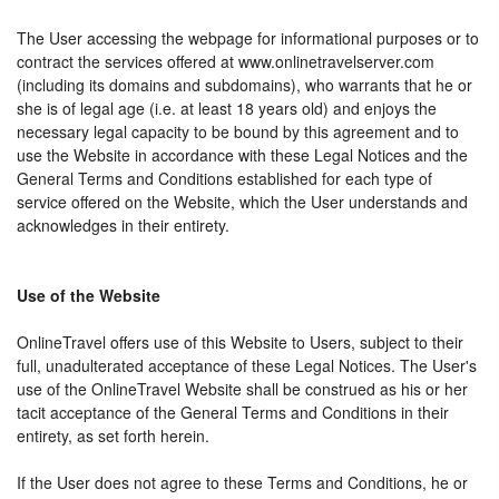
The User accessing the webpage for informational purposes or to
contract the services offered at www.onlinetravelserver.com
(including its domains and subdomains), who warrants that he or
she is of legal age (i.e. at least 18 years old) and enjoys the
necessary legal capacity to be bound by this agreement and to
use the Website in accordance with these Legal Notices and the
General Terms and Conditions established for each type of
service offered on the Website, which the User understands and
acknowledges in their entirety.
Use of the Website
OnlineTravel offers use of this Website to Users, subject to their
full, unadulterated acceptance of these Legal Notices. The User's
use of the OnlineTravel Website shall be construed as his or her
tacit acceptance of the General Terms and Conditions in their
entirety, as set forth herein.
If the User does not agree to these Terms and Conditions, he or