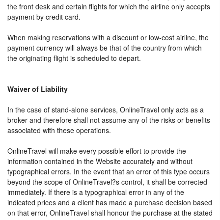
the front desk and certain flights for which the airline only accepts
payment by credit card.
When making reservations with a discount or low-cost airline, the
payment currency will always be that of the country from which
the originating flight is scheduled to depart.
Waiver of Liability
In the case of stand-alone services, OnlineTravel only acts as a
broker and therefore shall not assume any of the risks or benefits
associated with these operations.
OnlineTravel will make every possible effort to provide the
information contained in the Website accurately and without
typographical errors. In the event that an error of this type occurs
beyond the scope of OnlineTravel?s control, it shall be corrected
immediately. If there is a typographical error in any of the
indicated prices and a client has made a purchase decision based
on that error, OnlineTravel shall honour the purchase at the stated