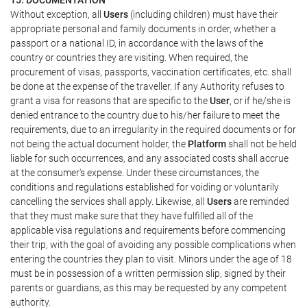
Without exception, all
Users
(including children) must have their
appropriate personal and family documents in order, whether a
passport or a national ID, in accordance with the laws of the
country or countries they are visiting. When required, the
procurement of visas, passports, vaccination certificates, etc. shall
be done at the expense of the traveller. If any Authority refuses to
grant a visa for reasons that are specific to the
User
, or if he/she is
denied entrance to the country due to his/her failure to meet the
requirements, due to an irregularity in the required documents or for
not being the actual document holder, the
Platform
shall not be held
liable for such occurrences, and any associated costs shall accrue
at the consumer's expense. Under these circumstances, the
conditions and regulations established for voiding or voluntarily
cancelling the services shall apply. Likewise, all
Users
are reminded
that they must make sure that they have fulfilled all of the
applicable visa regulations and requirements before commencing
their trip, with the goal of avoiding any possible complications when
entering the countries they plan to visit. Minors under the age of 18
must be in possession of a written permission slip, signed by their
parents or guardians, as this may be requested by any competent
authority.