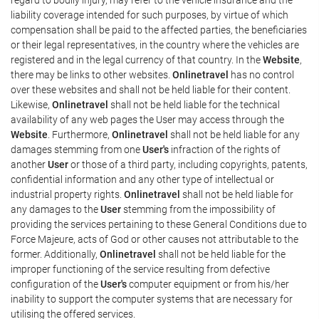
liability coverage intended for such purposes, by virtue of which
compensation shall be paid to the affected parties, the beneficiaries
or their legal representatives, in the country where the vehicles are
registered and in the legal currency of that country. In the
Website
,
there may be links to other websites.
Onlinetravel
has no control
over these websites and shall not be held liable for their content.
Likewise,
Onlinetravel
shall not be held liable for the technical
availability of any web pages the User may access through the
Website
. Furthermore,
Onlinetravel
shall not be held liable for any
damages stemming from one
User's
infraction of the rights of
another
User
or those of a third party, including copyrights, patents,
confidential information and any other type of intellectual or
industrial property rights.
Onlinetravel
shall not be held liable for
any damages to the
User
stemming from the impossibility of
providing the services pertaining to these General Conditions due to
Force Majeure, acts of God or other causes not attributable to the
former. Additionally,
Onlinetravel
shall not be held liable for the
improper functioning of the service resulting from defective
configuration of the
User's
computer equipment or from his/her
inability to support the computer systems that are necessary for
utilising the offered services.