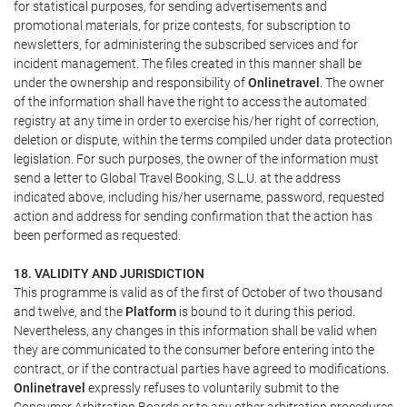
for statistical purposes, for sending advertisements and
promotional materials, for prize contests, for subscription to
newsletters, for administering the subscribed services and for
incident management. The files created in this manner shall be
under the ownership and responsibility of
Onlinetravel
. The owner
of the information shall have the right to access the automated
registry at any time in order to exercise his/her right of correction,
deletion or dispute, within the terms compiled under data protection
legislation. For such purposes, the owner of the information must
send a letter to Global Travel Booking, S.L.U. at the address
indicated above, including his/her username, password, requested
action and address for sending confirmation that the action has
been performed as requested.
18. VALIDITY AND JURISDICTION
This programme is valid as of the first of October of two thousand
and twelve, and the
Platform
is bound to it during this period.
Nevertheless, any changes in this information shall be valid when
they are communicated to the consumer before entering into the
contract, or if the contractual parties have agreed to modifications.
Onlinetravel
expressly refuses to voluntarily submit to the
Consumer Arbitration Boards or to any other arbitration procedures