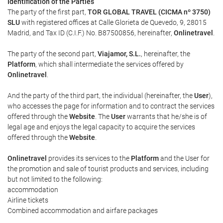
Identification of the Parties
The party of the first part,
TOR GLOBAL TRAVEL (CICMA nº 3750)
SLU
with registered offices at Calle Glorieta de Quevedo, 9, 28015
Madrid, and Tax ID (C.I.F.) No. B87500856, hereinafter,
Onlinetravel
.
The party of the second part,
Viajamor, S.L.
, hereinafter, the
Platform
, which shall intermediate the services offered by
Onlinetravel
.
And the party of the third part, the individual (hereinafter, the
User
),
who accesses the page for information and to contract the services
offered through the
Website
. The
User
warrants that he/she is of
legal age and enjoys the legal capacity to acquire the services
offered through the
Website
.
Onlinetravel
provides its services to the
Platform
and the User for
the promotion and sale of tourist products and services, including
but not limited to the following:
accommodation
Airline tickets
Combined accommodation and airfare packages