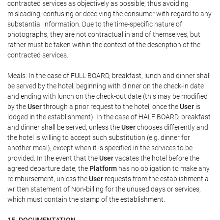
contracted services as objectively as possible, thus avoiding
misleading, confusing or deceiving the consumer with regard to any
substantial information. Due to the time-specific nature of
photographs, they are not contractual in and of themselves, but
rather must be taken within the context of the description of the
contracted services.
Meals: In the case of FULL BOARD, breakfast, lunch and dinner shall
be served by the hotel, beginning with dinner on the check-in date
and ending with lunch on the check-out date (this may be modified
by the
User
through a prior request to the hotel, once the
User
is
lodged in the establishment). In the case of HALF BOARD, breakfast
and dinner shall be served, unless the
User
chooses differently and
the hotel is willing to accept such substitution (e.g. dinner for
another meal), except when it is specified in the services to be
provided. In the event that the
User
vacates the hotel before the
agreed departure date, the
Platform
has no obligation to make any
reimbursement, unless the
User
requests from the establishment a
written statement of Non-billing for the unused days or services,
which must contain the stamp of the establishment.
15. DOCUMENTATION