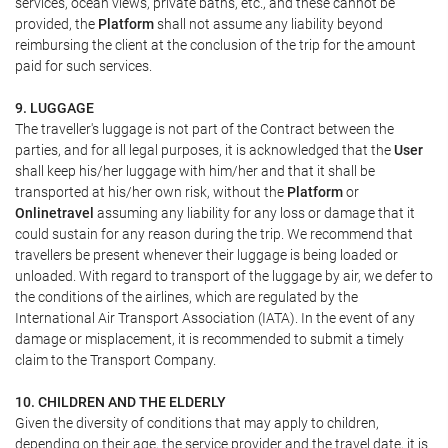
services, ocean views, private baths, etc., and these cannot be
provided, the
Platform
shall not assume any liability beyond
reimbursing the client at the conclusion of the trip for the amount
paid for such services.
9. LUGGAGE
The traveller's luggage is not part of the Contract between the
parties, and for all legal purposes, it is acknowledged that the
User
shall keep his/her luggage with him/her and that it shall be
transported at his/her own risk, without the
Platform
or
Onlinetravel
assuming any liability for any loss or damage that it
could sustain for any reason during the trip. We recommend that
travellers be present whenever their luggage is being loaded or
unloaded. With regard to transport of the luggage by air, we defer to
the conditions of the airlines, which are regulated by the
International Air Transport Association (IATA). In the event of any
damage or misplacement, it is recommended to submit a timely
claim to the Transport Company.
10. CHILDREN AND THE ELDERLY
Given the diversity of conditions that may apply to children,
depending on their age, the service provider and the travel date, it is