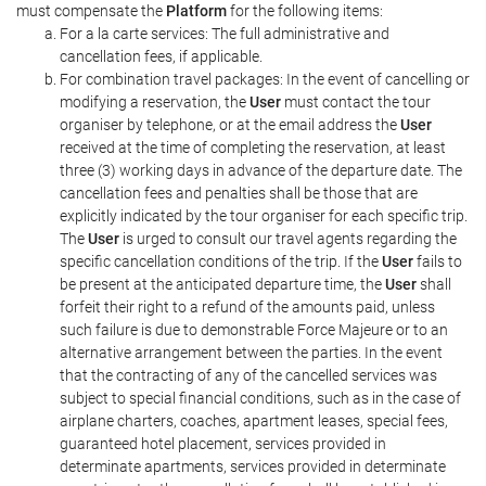
must compensate the
Platform
for the following items:
For a la carte services: The full administrative and
cancellation fees, if applicable.
For combination travel packages: In the event of cancelling or
modifying a reservation, the
User
must contact the tour
organiser by telephone, or at the email address the
User
received at the time of completing the reservation, at least
three (3) working days in advance of the departure date. The
cancellation fees and penalties shall be those that are
explicitly indicated by the tour organiser for each specific trip.
The
User
is urged to consult our travel agents regarding the
specific cancellation conditions of the trip. If the
User
fails to
be present at the anticipated departure time, the
User
shall
forfeit their right to a refund of the amounts paid, unless
such failure is due to demonstrable Force Majeure or to an
alternative arrangement between the parties. In the event
that the contracting of any of the cancelled services was
subject to special financial conditions, such as in the case of
airplane charters, coaches, apartment leases, special fees,
guaranteed hotel placement, services provided in
determinate apartments, services provided in determinate