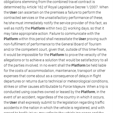
obligations stemming from the combined travel contract is
determined by Article 162 of Royal Legislative Decree 1/2007. When
the
User
can ascertain on the premises a failure to perform the
contracted services or the unsatisfactory performance of these,
he/she must immediately notify the service provider of this fact, as
well as notify the
Platform
within two (2) working days, so that it
may take appropriate action. Failure to communicate with the
Platform
within this period shall necessitate the
User
proving such
non-fulfilment of performance to the General Board of Tourism
and/or the competent court, given that, outside of this time-frame,
it would be impossible for the
Platform
to prove the veracity of the
allegations or to achieve a solution that would be satisfactory to all
of the parties involved. In no event shall the
Platform
be held liable
for the costs of accommodation, maintenance, transport or other
expenses that come about as a consequence of delays in flight
departures or returns due to technical or meteorological conditions,
strikes or other causes attributable to Force Majeure. When a trip is
conducted using coaches owned or leased by the
Platform
, in the
event of an accident, regardless of the country in which it occurs,
the
User
shall expressly submit to the legislation regarding traffic
accidents in the nation in which the vehicle is registered, and with
regard to bodily injury, may refer to the vehicle insurance and the