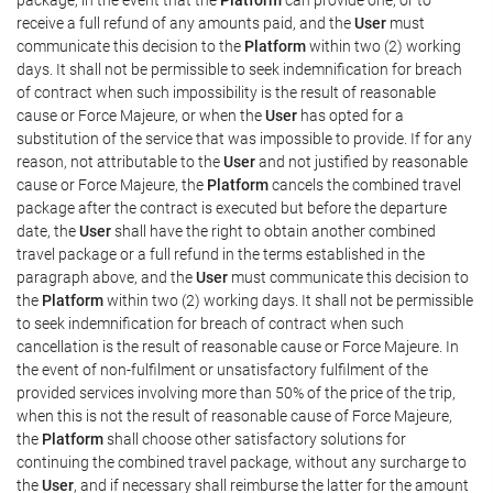
receive a full refund of any amounts paid, and the
User
must
communicate this decision to the
Platform
within two (2) working
days. It shall not be permissible to seek indemnification for breach
of contract when such impossibility is the result of reasonable
cause or Force Majeure, or when the
User
has opted for a
substitution of the service that was impossible to provide. If for any
reason, not attributable to the
User
and not justified by reasonable
cause or Force Majeure, the
Platform
cancels the combined travel
package after the contract is executed but before the departure
date, the
User
shall have the right to obtain another combined
travel package or a full refund in the terms established in the
paragraph above, and the
User
must communicate this decision to
the
Platform
within two (2) working days. It shall not be permissible
to seek indemnification for breach of contract when such
cancellation is the result of reasonable cause or Force Majeure. In
the event of non-fulfilment or unsatisfactory fulfilment of the
provided services involving more than 50% of the price of the trip,
when this is not the result of reasonable cause of Force Majeure,
the
Platform
shall choose other satisfactory solutions for
continuing the combined travel package, without any surcharge to
the
User
, and if necessary shall reimburse the latter for the amount