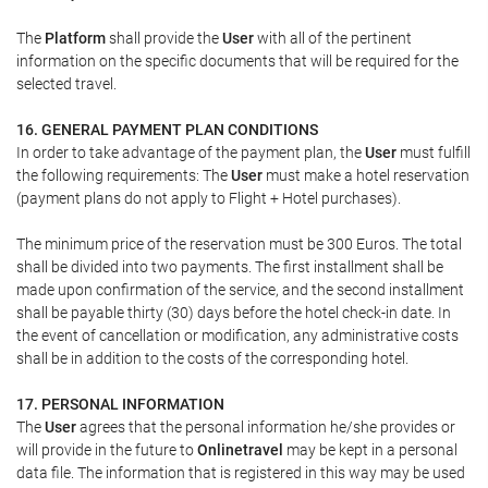
The
Platform
shall provide the
User
with all of the pertinent
information on the specific documents that will be required for the
selected travel.
16. GENERAL PAYMENT PLAN CONDITIONS
In order to take advantage of the payment plan, the
User
must fulfill
the following requirements: The
User
must make a hotel reservation
(payment plans do not apply to Flight + Hotel purchases).
The minimum price of the reservation must be 300 Euros. The total
shall be divided into two payments. The first installment shall be
made upon confirmation of the service, and the second installment
shall be payable thirty (30) days before the hotel check-in date. In
the event of cancellation or modification, any administrative costs
shall be in addition to the costs of the corresponding hotel.
17. PERSONAL INFORMATION
The
User
agrees that the personal information he/she provides or
will provide in the future to
Onlinetravel
may be kept in a personal
data file. The information that is registered in this way may be used