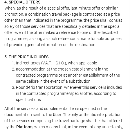
4. SPECIAL OFFERS
When, as the result of a special offer, last minute offer or similar
promotion, a combination travel package is contracted at a price
other than that indicated in the programme, the price shall consist
solely of those services that are specifically detailed in the special
offer, even if the offer makes a reference to one of the described
programmes, as long as such reference is made for sole purposes
of providing general information on the destination.
5. THE PRICE INCLUDES:
Indirect taxes (V.A.T., I.G.I.C.), when applicable
accommodation at the chosen establishment in the
contracted programme or at another establishment of the
same calibre in the event of a substitution
Round-trip transportation, whenever this service is included
in the contracted programme/special offer, according to
specifications
All of the services and supplemental items specified in the
documentation sent to the
User
. The only authentic interpretation
of the services comprising the travel package shall be that offered
by the
Platform
, which means that, in the event of any uncertainty,