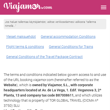
Jos haluat tallentaa käyttäjäehdot, valitse verkkoselaimesi valikosta ”tallenna
nimellä...”
Yleiset maksuehdot
General accommodation Conditions
Flight terms & conditions
General Conditions for Trains
General Conditions of the Travel Package Contract
The terms and conditions indicated below govern access to and use
of the URL booking.viajamor.com (hereinafter referred to as the
Website
), which is
owned by Viajamor, S.L., with corporate
headquarters located at Av. de La Vega, 1. Edif. Veganova 3, 2ª
Planta, 13 and company tax code B87008611,
and which utilizes
technology that is property of TOR GLOBAL TRAVEL (CICMA nº
3750) SLU.