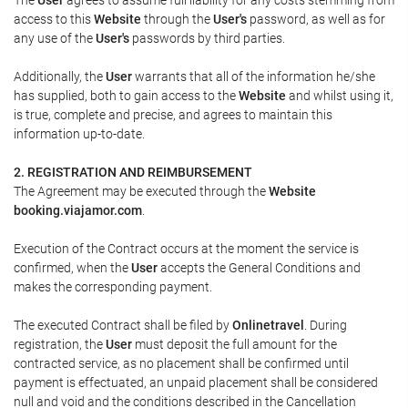
access to this
Website
through the
User's
password, as well as for
any use of the
User's
passwords by third parties.
Additionally, the
User
warrants that all of the information he/she
has supplied, both to gain access to the
Website
and whilst using it,
is true, complete and precise, and agrees to maintain this
information up-to-date.
2. REGISTRATION AND REIMBURSEMENT
The Agreement may be executed through the
Website
booking.viajamor.com
.
Execution of the Contract occurs at the moment the service is
confirmed, when the
User
accepts the General Conditions and
makes the corresponding payment.
The executed Contract shall be filed by
Onlinetravel
. During
registration, the
User
must deposit the full amount for the
contracted service, as no placement shall be confirmed until
payment is effectuated, an unpaid placement shall be considered
null and void and the conditions described in the Cancellation