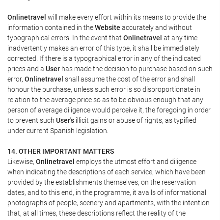
Onlinetravel
will make every effort within its means to provide the
information contained in the
Website
accurately and without
typographical errors. In the event that
Onlinetravel
at any time
inadvertently makes an error of this type, it shall be immediately
corrected. If there is a typographical error in any of the indicated
prices and a
User
has made the decision to purchase based on such
error,
Onlinetravel
shall assume the cost of the error and shall
honour the purchase, unless such error is so disproportionate in
relation to the average price so as to be obvious enough that any
person of average diligence would perceive it, the foregoing in order
to prevent such
User's
illicit gains or abuse of rights, as typified
under current Spanish legislation.
14. OTHER IMPORTANT MATTERS
Likewise,
Onlinetravel
employs the utmost effort and diligence
when indicating the descriptions of each service, which have been
provided by the establishments themselves, on the reservation
dates, and to this end, in the programme, it avails of informational
photographs of people, scenery and apartments, with the intention
that, at all times, these descriptions reflect the reality of the