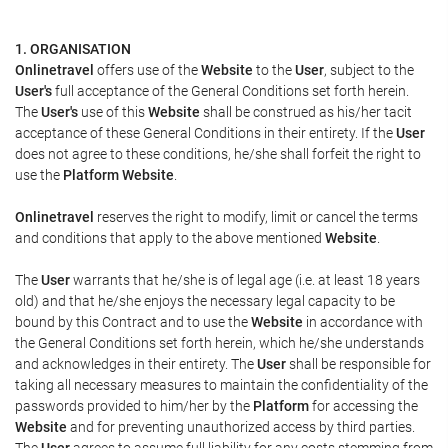
1. ORGANISATION
Onlinetravel
offers use of the
Website
to the
User
, subject to the
User's
full acceptance of the General Conditions set forth herein.
The
User's
use of this
Website
shall be construed as his/her tacit
acceptance of these General Conditions in their entirety. If the
User
does not agree to these conditions, he/she shall forfeit the right to
use the
Platform Website
.
Onlinetravel
reserves the right to modify, limit or cancel the terms
and conditions that apply to the above mentioned
Website
.
The
User
warrants that he/she is of legal age (i.e. at least 18 years
old) and that he/she enjoys the necessary legal capacity to be
bound by this Contract and to use the
Website
in accordance with
the General Conditions set forth herein, which he/she understands
and acknowledges in their entirety. The
User
shall be responsible for
taking all necessary measures to maintain the confidentiality of the
passwords provided to him/her by the
Platform
for accessing the
Website
and for preventing unauthorized access by third parties.
The
User
agrees to assume full liability for any costs stemming from