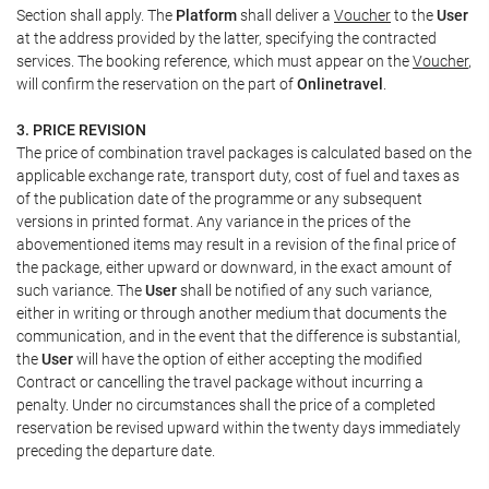
Section shall apply. The
Platform
shall deliver a
Voucher
to the
User
at the address provided by the latter, specifying the contracted
services. The booking reference, which must appear on the
Voucher
,
will confirm the reservation on the part of
Onlinetravel
.
3. PRICE REVISION
The price of combination travel packages is calculated based on the
applicable exchange rate, transport duty, cost of fuel and taxes as
of the publication date of the programme or any subsequent
versions in printed format. Any variance in the prices of the
abovementioned items may result in a revision of the final price of
the package, either upward or downward, in the exact amount of
such variance. The
User
shall be notified of any such variance,
either in writing or through another medium that documents the
communication, and in the event that the difference is substantial,
the
User
will have the option of either accepting the modified
Contract or cancelling the travel package without incurring a
penalty. Under no circumstances shall the price of a completed
reservation be revised upward within the twenty days immediately
preceding the departure date.