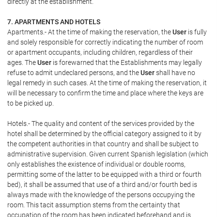
directly at the establishment.
7. APARTMENTS AND HOTELS
Apartments.- At the time of making the reservation, the
User
is fully
and solely responsible for correctly indicating the number of room
or apartment occupants, including children, regardless of their
ages. The
User
is forewarned that the Establishments may legally
refuse to admit undeclared persons, and the
User
shall have no
legal remedy in such cases. At the time of making the reservation, it
will be necessary to confirm the time and place where the keys are
to be picked up.
Hotels.- The quality and content of the services provided by the
hotel shall be determined by the official category assigned to it by
the competent authorities in that country and shall be subject to
administrative supervision. Given current Spanish legislation (which
only establishes the existence of individual or double rooms,
permitting some of the latter to be equipped with a third or fourth
bed), it shall be assumed that use of a third and/or fourth bed is
always made with the knowledge of the persons occupying the
room. This tacit assumption stems from the certainty that
occupation of the room has been indicated beforehand and is