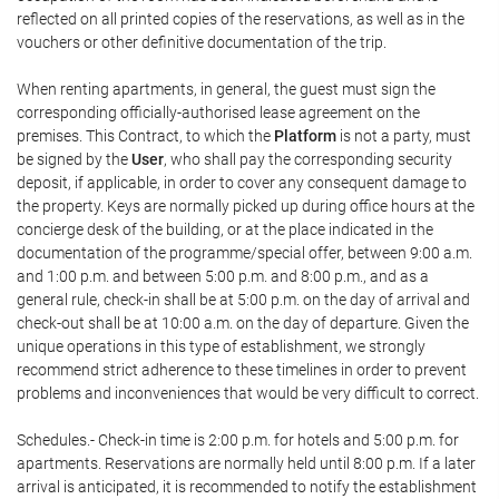
reflected on all printed copies of the reservations, as well as in the
vouchers or other definitive documentation of the trip.
When renting apartments, in general, the guest must sign the
corresponding officially-authorised lease agreement on the
premises. This Contract, to which the
Platform
is not a party, must
be signed by the
User
, who shall pay the corresponding security
deposit, if applicable, in order to cover any consequent damage to
the property. Keys are normally picked up during office hours at the
concierge desk of the building, or at the place indicated in the
documentation of the programme/special offer, between 9:00 a.m.
and 1:00 p.m. and between 5:00 p.m. and 8:00 p.m., and as a
general rule, check-in shall be at 5:00 p.m. on the day of arrival and
check-out shall be at 10:00 a.m. on the day of departure. Given the
unique operations in this type of establishment, we strongly
recommend strict adherence to these timelines in order to prevent
problems and inconveniences that would be very difficult to correct.
Schedules.- Check-in time is 2:00 p.m. for hotels and 5:00 p.m. for
apartments. Reservations are normally held until 8:00 p.m. If a later
arrival is anticipated, it is recommended to notify the establishment