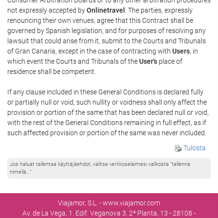
not expressly accepted by
Onlinetravel
. The parties, expressly
renouncing their own venues, agree that this Contract shall be
governed by Spanish legislation, and for purposes of resolving any
lawsuit that could arise from it, submit to the Courts and Tribunals
of Gran Canaria, except in the case of contracting with
Users
, in
which event the Courts and Tribunals of the
User's
place of
residence shall be competent.
If any clause included in these General Conditions is declared fully
or partially null or void, such nullity or voidness shall only affect the
provision or portion of the same that has been declared null or void,
with the rest of the General Conditions remaining in full effect, as if
such affected provision or portion of the same was never included.
Tulosta
Jos haluat tallentaa käyttäjäehdot, valitse verkkoselaimesi valikosta ”tallenna
nimellä...”
Viajamor, S.L. - www.viajamor.com
Av. de La Vega, 1. Edif. Veganova 3, 2ª Planta, 13 - 28108 -