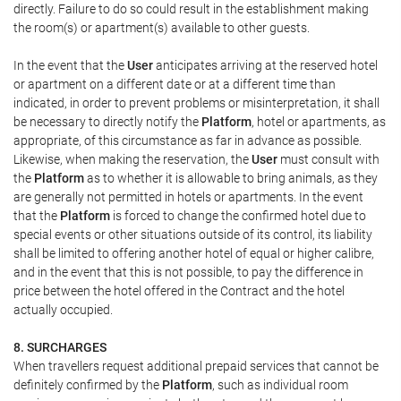
directly. Failure to do so could result in the establishment making
the room(s) or apartment(s) available to other guests.
In the event that the
User
anticipates arriving at the reserved hotel
or apartment on a different date or at a different time than
indicated, in order to prevent problems or misinterpretation, it shall
be necessary to directly notify the
Platform
, hotel or apartments, as
appropriate, of this circumstance as far in advance as possible.
Likewise, when making the reservation, the
User
must consult with
the
Platform
as to whether it is allowable to bring animals, as they
are generally not permitted in hotels or apartments. In the event
that the
Platform
is forced to change the confirmed hotel due to
special events or other situations outside of its control, its liability
shall be limited to offering another hotel of equal or higher calibre,
and in the event that this is not possible, to pay the difference in
price between the hotel offered in the Contract and the hotel
actually occupied.
8. SURCHARGES
When travellers request additional prepaid services that cannot be
definitely confirmed by the
Platform
, such as individual room