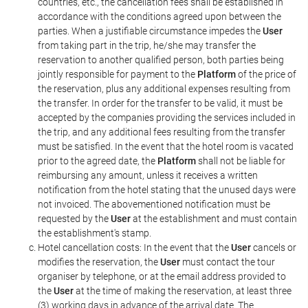
countries, etc., the cancellation fees shall be established in
accordance with the conditions agreed upon between the
parties. When a justifiable circumstance impedes the
User
from taking part in the trip, he/she may transfer the
reservation to another qualified person, both parties being
jointly responsible for payment to the
Platform
of the price of
the reservation, plus any additional expenses resulting from
the transfer. In order for the transfer to be valid, it must be
accepted by the companies providing the services included in
the trip, and any additional fees resulting from the transfer
must be satisfied. In the event that the hotel room is vacated
prior to the agreed date, the
Platform
shall not be liable for
reimbursing any amount, unless it receives a written
notification from the hotel stating that the unused days were
not invoiced. The abovementioned notification must be
requested by the
User
at the establishment and must contain
the establishment's stamp.
Hotel cancellation costs: In the event that the
User
cancels or
modifies the reservation, the
User
must contact the tour
organiser by telephone, or at the email address provided to
the
User
at the time of making the reservation, at least three
(3) working days in advance of the arrival date. The