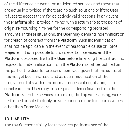
of the difference between the anticipated services and those that
are actually provided. If there are no such solutions or if the
User
refuses to accept them for objectively valid reasons, in any event,
the
Platform
shall provide him/her with a return trip to the point of
origin, reimbursing him/her for the corresponding prorated
amounts. In these situations, the
User
may demand indemnification
for breach of contract from the
Platform
. Such indemnification
shall not be applicable in the event of reasonable cause or Force
Majeure. If it is impossible to provide certain services and the
Platform
discloses this to the
User
before finalising the contract, no
request for indemnification from the
Platform
shall be justified on
the part of the
User
for breach of contract, given that the contract
has not yet been finalised, and as such, modification of the
programme falls within the normal process of negotiating it. In
conclusion, the
User
may only request indemnification from the
Platform
when the services comprising the trip were lacking, were
performed unsatisfactorily or were cancelled due to circumstances
other than Force Majeure.
13. LIABILITY
The
User's
responsibility for the correct performance of the