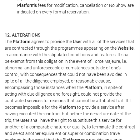
Platform's
fees for modification, cancellation or No Show are
indicated on every formal reservation.
12. ALTERATIONS
The
Platform
agrees to provide the
User
with all of the services that
are contracted through the programmes appearing on the
Website
,
in accordance with the stipulated conditions and features. It shall
be exempt from this obligation in the event of Force Majeure, i.e.
abnormal and unforeseeable circumstances outside of one's
control, with consequences that could not have been avoided in
spite of all the diligence employed, or reasonable cause,
encompassing those instances when the
Platform
, in spite of
acting with due diligence and foresight, could not provide the
contracted services for reasons that cannot be attributed to it. If it
becomes impossible for the
Platform
to provide a service after
having executed the contract but before the departure date of the
trip, the
User
shall have the right to substitute this service for
another of a comparable nature or quality, to terminate the contract
and select another equivalent or superior combination travel
package, in the event that the
Platform
can provide one, or to