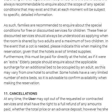
always recommendable to enquire about the scope of any special
conditions that may exist and that at each moment will be subject
to specific, detailed information.
As such, families are recommended to enquire about the special
conditions for free or discounted services for children. These free or
discounted services should always be understood as applying when
the room is shared by two adults and a maximum of two children. In
the event that a cot is needed, please indicate this when making the
reservation, given that the hotels avail of limited supplies.
Furthermore, this must be paid for directly at the hotel, as if it were
an "extra." Elderly people should enquire about the applicable
surcharge for an additional bed to be occupied by an adult, as this
may vary from one hotel to another. Some hotels have a very limited
number of extra beds, so it is advisable to confirm availability when
making the reservation.
11. CANCELLATIONS
At any time, the
User
may opt out of the requested or contracted
services and shall have the right to a full refund of any amounts
paid, whether the total price or an advance deposit; however he/she