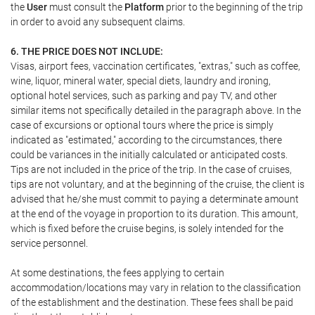
the
User
must consult the
Platform
prior to the beginning of the trip
in order to avoid any subsequent claims.
6. THE PRICE DOES NOT INCLUDE:
Visas, airport fees, vaccination certificates, "extras," such as coffee,
wine, liquor, mineral water, special diets, laundry and ironing,
optional hotel services, such as parking and pay TV, and other
similar items not specifically detailed in the paragraph above. In the
case of excursions or optional tours where the price is simply
indicated as "estimated," according to the circumstances, there
could be variances in the initially calculated or anticipated costs.
Tips are not included in the price of the trip. In the case of cruises,
tips are not voluntary, and at the beginning of the cruise, the client is
advised that he/she must commit to paying a determinate amount
at the end of the voyage in proportion to its duration. This amount,
which is fixed before the cruise begins, is solely intended for the
service personnel.
At some destinations, the fees applying to certain
accommodation/locations may vary in relation to the classification
of the establishment and the destination. These fees shall be paid