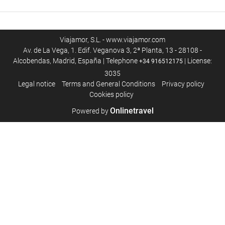
Viajamor, S.L. - www.viajamor.com
Av. de La Vega, 1. Edif. Veganova 3, 2ª Planta, 13 - 28108 -
Alcobendas, Madrid, España | Telephone
| License:
+34 916512175
3035
Legal notice
Terms and General Conditions
Privacy policy
Cookies policy
Onlinetravel
Powered by