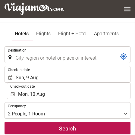
Hotels
Flights
Flight + Hotel
Apartments
.
Destination
.
Check-in date
Check-out date
Occupancy
Occupancy
2
People
,
1
Room
Search