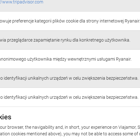
://www.tripadvisor.com
wuje preferencje kategorii plików cookie dla strony internetowej Ryanair
wia przeglądarce zapamiętanie rynku dla konkretnego użytkownika.
 anonimowego użytkownika między wewnętrznymi usługami Ryanair.
do identyfikacji unikalnych urządzeń w celu zwiększenia bezpieczeństwa.
do identyfikacji unikalnych urządzeń w celu zwiększenia bezpieczeństwa.
kies
our browser, the navigability and, in short, your experience on Viajamor, S
rization cookies mentioned above), you may not be able to access some of 