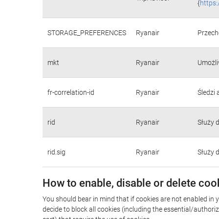
{
https
STORAGE_PREFERENCES
Ryanair
Przecho
mkt
Ryanair
Umożli
fr-correlation-id
Ryanair
Śledzi
rid
Ryanair
Służy 
rid.sig
Ryanair
Służy 
How to enable, disable or delete coo
You should bear in mind that if cookies are not enabled in y
decide to block all cookies (including the essential/autho