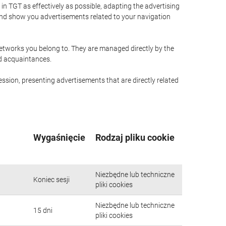
n TGT as effectively as possible, adapting the advertising
and show you advertisements related to your navigation
networks you belong to. They are managed directly by the
nd acquaintances.
ssion, presenting advertisements that are directly related
Wygaśnięcie
Rodzaj pliku cookie
Niezbędne lub techniczne
Koniec sesji
pliki cookies
Niezbędne lub techniczne
15 dni
pliki cookies