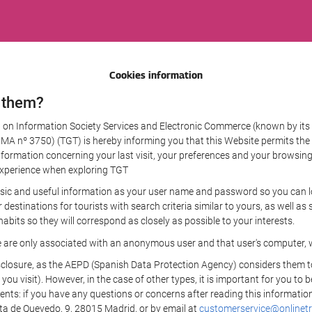
Cookies information
 them?
aw on Information Society Services and Electronic Commerce (known by its 
nº 3750) (TGT) is hereby informing you that this Website permits the us
formation concerning your last visit, your preferences and your browsing 
r experience when exploring TGT
sic and useful information as your user name and password so you can log
estinations for tourists with search criteria similar to yours, as well a
bits so they will correspond as closely as possible to your interests.
e are only associated with an anonymous user and that user's computer, w
losure, as the AEPD (Spanish Data Protection Agency) considers them to be
 you visit). However, in the case of other types, it is important for you to
ients: if you have any questions or concerns after reading this information
eta de Quevedo, 9, 28015 Madrid, or by email at
customerservice@onlinetr