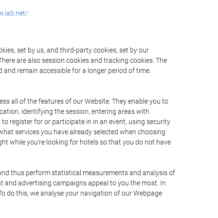
.iab.net/.
ies, set by us, and third-party cookies, set by our
There are also session cookies and tracking cookies. The
 and remain accessible for a longer period of time.
ss all of the features of our Website. They enable you to
ation, identifying the session, entering areas with
register for or participate in in an event, using security
 what services you have already selected when choosing
ht while you're looking for hotels so that you do not have
 and thus perform statistical measurements and analysis of
nt and advertising campaigns appeal to you the most. In
. To do this, we analyse your navigation of our Webpage