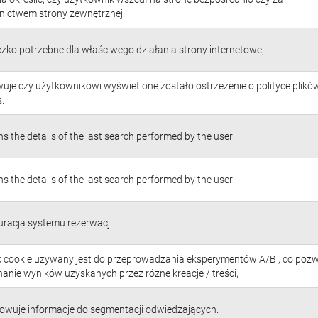
nictwem strony zewnętrznej.
czko potrzebne dla właściwego działania strony internetowej.
uje czy użytkownikowi wyświetlone zostało ostrzeżenie o polityce plikó
.
s the details of the last search performed by the user
s the details of the last search performed by the user
uracja systemu rezerwacji
ik cookie używany jest do przeprowadzania eksperymentów A/B , co poz
anie wyników uzyskanych przez różne kreacje / treści,
owuje informacje do segmentacji odwiedzających.