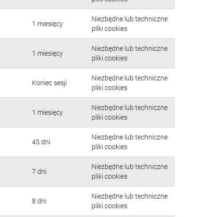
Niezbędne lub techniczne
1 miesięcy
pliki cookies
Niezbędne lub techniczne
1 miesięcy
pliki cookies
Niezbędne lub techniczne
Koniec sesji
pliki cookies
Niezbędne lub techniczne
1 miesięcy
pliki cookies
Niezbędne lub techniczne
45 dni
pliki cookies
Niezbędne lub techniczne
7 dni
pliki cookies
Niezbędne lub techniczne
8 dni
pliki cookies