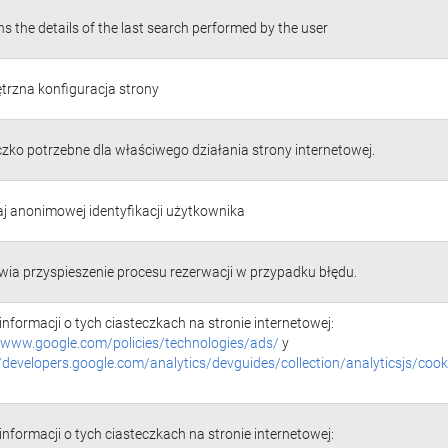
s the details of the last search performed by the user
rzna konfiguracja strony
czko potrzebne dla właściwego działania strony internetowej.
j anonimowej identyfikacji użytkownika
wia przyspieszenie procesu rezerwacji w przypadku błędu.
informacji o tych ciasteczkach na stronie internetowej:
//www.google.com/policies/technologies/ads/
y
//developers.google.com/analytics/devguides/collection/analyticsjs/cook
informacji o tych ciasteczkach na stronie internetowej: