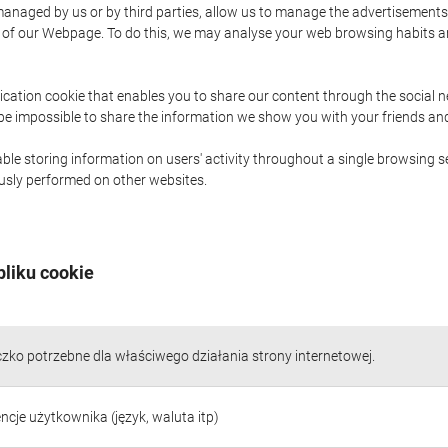
naged by us or by third parties, allow us to manage the advertisements i
ge of our Webpage. To do this, we may analyse your web browsing habits 
ication cookie that enables you to share our content through the social 
 be impossible to share the information we show you with your friends a
le storing information on users' activity throughout a single browsing se
iously performed on other websites.
pliku cookie
czko potrzebne dla właściwego działania strony internetowej.
ncje użytkownika (język, waluta itp)