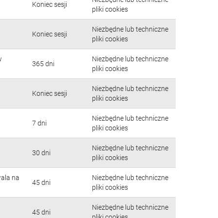
Koniec sesji
pliki cookies
Niezbędne lub techniczne
Koniec sesji
pliki cookies
w
Niezbędne lub techniczne
365 dni
pliki cookies
Niezbędne lub techniczne
Koniec sesji
pliki cookies
Niezbędne lub techniczne
7 dni
pliki cookies
Niezbędne lub techniczne
30 dni
pliki cookies
wala na
Niezbędne lub techniczne
45 dni
pliki cookies
Niezbędne lub techniczne
45 dni
pliki cookies