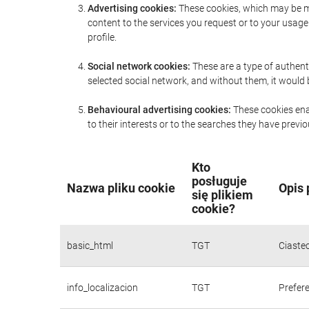
Advertising cookies:
These cookies, which may be ma
content to the services you request or to your usa
profile.
Social network cookies:
These are a type of authent
selected social network, and without them, it would
Behavioural advertising cookies:
These cookies enab
to their interests or to the searches they have prev
Kto
posługuje
Nazwa pliku cookie
Opis 
się plikiem
cookie?
basic_html
TGT
Ciaste
info_localizacion
TGT
Prefere