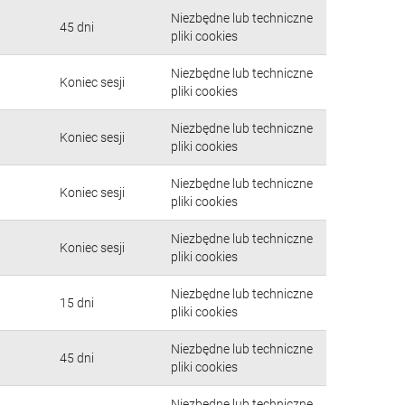
Niezbędne lub techniczne
45 dni
pliki cookies
Niezbędne lub techniczne
Koniec sesji
pliki cookies
Niezbędne lub techniczne
Koniec sesji
pliki cookies
Niezbędne lub techniczne
Koniec sesji
pliki cookies
Niezbędne lub techniczne
Koniec sesji
pliki cookies
Niezbędne lub techniczne
15 dni
pliki cookies
Niezbędne lub techniczne
45 dni
pliki cookies
Niezbędne lub techniczne