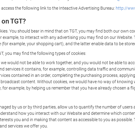
 access the following link to the Inteactive Advertising Bureau:
http://www
d on TGT?
kies. You should bear in mind that on TGT, you may find both our own cook
or example, to interact with any advertising you may find on our Website. 
(for example, your shopping cart), and the latter enable data to be stored
T, you may find the following types of cookies:
we would not be able to work together, and you would not be able to acce
d services it contains, for example, controlling data traffic and communic
ces contained in an order, completing the purchasing process, applying to 
o broadcast content. Without cookies, we would have no way of knowing
 for example, by helping us remember that you have already chosen a flig
ged by us or by third parties, allow us to quantify the number of users
 understand how you interact with our Website and determine which conte
 interests you and in making that content as accessible to you as possible
 and services we offer you.