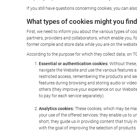
If you still have questions concerning cookies, you can also
What types of cookies might you fin
First, we need to inform you about the various types of coo
partners, providers and collaborators, which enable you, f
former compile and store data while you are on the website 
According to the purpose for which they collect data, on TG
Essential or authentication cookies:
Without these, 
navigate the Website and use the various features an
restricted access, remembering the products and servi
features during browsing and storing audio or vide
others (they improve your experience on our Website,
to pay for each service separately).
Analytics cookies:
These cookies, which may be mana
your use of the offered services: they enable us to
short, they guide us in providing content that truly
with the goal of improving the selection of products