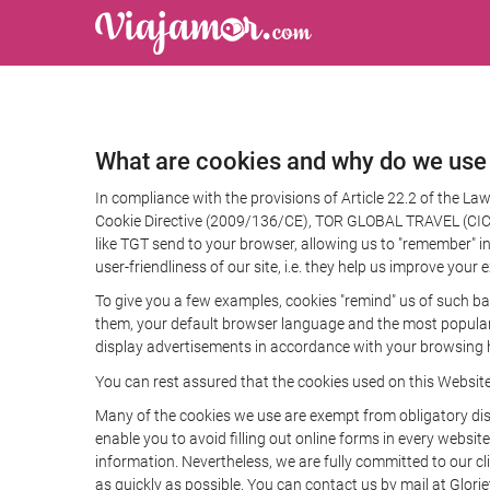
What are cookies and why do we use
In compliance with the provisions of Article 22.2 of the L
Cookie Directive (2009/136/CE), TOR GLOBAL TRAVEL (CICMA 
like TGT send to your browser, allowing us to "remember" in
user-friendliness of our site, i.e. they help us improve you
To give you a few examples, cookies "remind" us of such ba
them, your default browser language and the most popular d
display advertisements in accordance with your browsing ha
You can rest assured that the cookies used on this Websit
Many of the cookies we use are exempt from obligatory disc
enable you to avoid filling out online forms in every website
information. Nevertheless, we are fully committed to our cl
as quickly as possible. You can contact us by mail at Glori