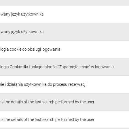
owany język użytkownika
owany język użytkownika
logia cookie do obsługi logowania
logia Cookie dla funkcjonalności "Zapamiętaj mnie" w logowaniu
ie i działania użytkownika do procesu rezerwacji
s the details of the last search performed by the user
s the details of the last search performed by the user