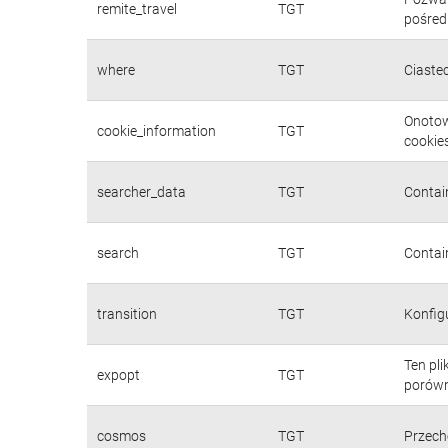
remite_travel
TGT
pośred
where
TGT
Ciaste
Onotow
cookie_information
TGT
cookies
searcher_data
TGT
Contain
search
TGT
Contain
transition
TGT
Konfig
Ten pl
expopt
TGT
porówn
cosmos
TGT
Przech