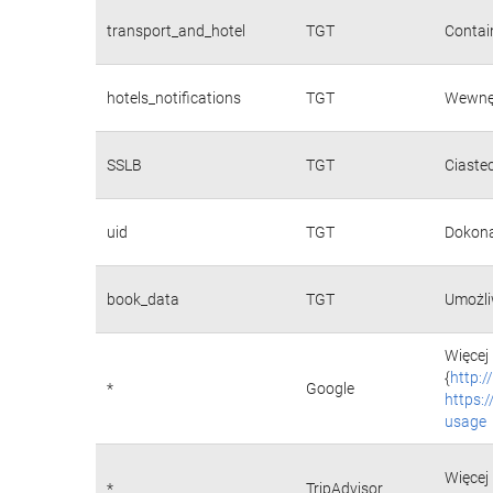
transport_and_hotel
TGT
Contain
hotels_notifications
TGT
Wewnęt
SSLB
TGT
Ciaste
uid
TGT
Dokona
book_data
TGT
Umożli
Więcej 
{
http:
*
Google
https:
usage
Więcej 
*
TripAdvisor