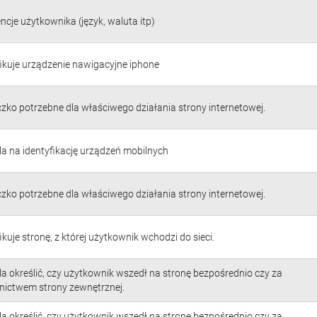
ncje użytkownika (język, waluta itp)
fikuje urządzenie nawigacyjne iphone
czko potrzebne dla właściwego działania strony internetowej.
a na identyfikację urządzeń mobilnych
czko potrzebne dla właściwego działania strony internetowej.
ikuje stronę, z której użytkownik wchodzi do sieci.
a określić, czy użytkownik wszedł na stronę bezpośrednio czy za
nictwem strony zewnętrznej.
a określić, czy użytkownik wszedł na stronę bezpośrednio czy za