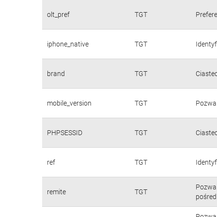
olt_pref
TGT
Prefere
iphone_native
TGT
Identy
brand
TGT
Ciaste
mobile_version
TGT
Pozwal
PHPSESSID
TGT
Ciaste
ref
TGT
Identyf
Pozwal
remite
TGT
pośred
Pozwal