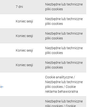
Niezbędne lub techniczne
7 dni
pliki cookies
Niezbędne lub techniczne
Koniec sesji
pliki cookies
Niezbędne lub techniczne
Koniec sesji
pliki cookies
Niezbędne lub techniczne
Koniec sesji
pliki cookies
Niezbędne lub techniczne
Koniec sesji
pliki cookies
Cookie analityczne /
Niezbędne lub techniczne
ie-
pliki cookies / Cookie
reklama behawioralna
Niezbędne lub techniczne
pliki cookies / Cookie