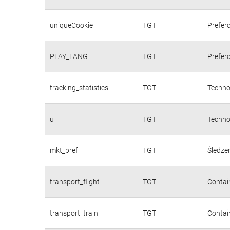
uniqueCookie
TGT
Prefer
PLAY_LANG
TGT
Prefer
tracking_statistics
TGT
Techno
u
TGT
Techno
mkt_pref
TGT
Śledzen
transport_flight
TGT
Contain
transport_train
TGT
Contain