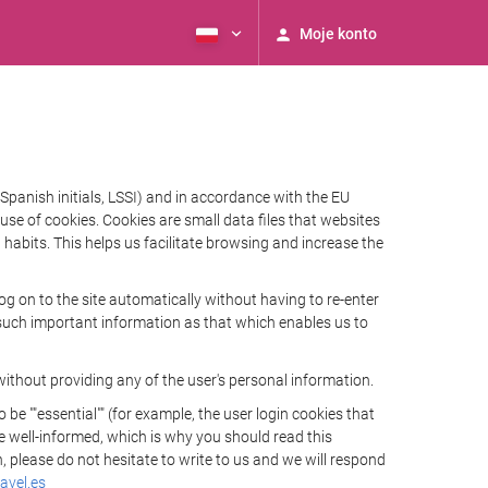
Moje konto
Spanish initials, LSSI) and in accordance with the EU
e of cookies. Cookies are small data files that websites
habits. This helps us facilitate browsing and increase the
 on to the site automatically without having to re-enter
s such important information as that which enables us to
ithout providing any of the user's personal information.
 ""essential"" (for example, the user login cookies that
 be well-informed, which is why you should read this
, please do not hesitate to write to us and we will respond
avel.es