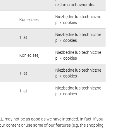
reklama behawioralna
Niezbędne lub techniczne
.
Koniec sesji
pliki cookies
Niezbędne lub techniczne
1 lat
pliki cookies
Niezbędne lub techniczne
Koniec sesji
pliki cookies
Niezbędne lub techniczne
1 lat
pliki cookies
Niezbędne lub techniczne
1 lat
pliki cookies
.L. may not be as good as we have intended. In fact, if you
our content or use some of our features (e.g. the shopping