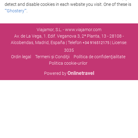
detect and disable cookies in each website you visit. One of these is
""Ghostery""
.
Viajamor, S.L. - www.viajamor.com
Av. de La Vega, 1. Edif. Veganova 3, 2ª Planta, 13 - 28108 -
Alcobendas, Madrid, España | Telefon
| License:
+34 916512175
3035
Ordin legal
Termeni şi Condiţii
Política de confidenţialitate
Politica cookie-urilor
Onlinetravel
Powered by