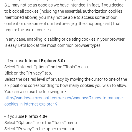
S.L. may not be as good as we have intended. In fact, if you decide
to block all cookies (including the essential/authorization cookies
mentioned above), you may not be able to access some of our
content or use some of our features (e.g. the shopping cart) that
require the use of cookies.
In any case, enabling, disabling or deleting cookies in your browser
is easy. Let's look at the most common browser types:
- If you use
Internet Explorer 8.0+
:
Select ""Internet Options"" on the ""Tools"" menu.
Click on the ""Privacy"" tab.
Select the desired level of privacy by moving the cursor to one of the
six positions corresponding to how many cookies you wish to allow.
You can also use the following link
http://windows.microsoft.com/es-es/windows7/how-to-manage-
cookies-in-internet-explorer-9
- If you use
Firefox 4.0+
:
Select ""Options"" from the ""Tools"" menu.
Select ""Privacy"" in the upper menu bar.