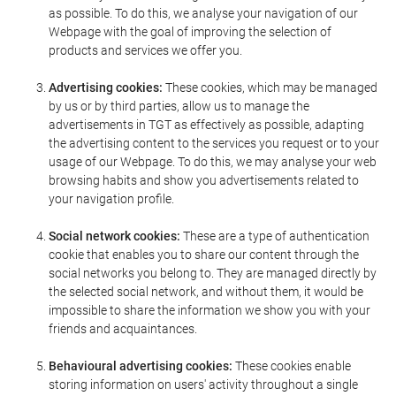
as possible. To do this, we analyse your navigation of our
Webpage with the goal of improving the selection of
products and services we offer you.
Advertising cookies:
These cookies, which may be managed
by us or by third parties, allow us to manage the
advertisements in TGT as effectively as possible, adapting
the advertising content to the services you request or to your
usage of our Webpage. To do this, we may analyse your web
browsing habits and show you advertisements related to
your navigation profile.
Social network cookies:
These are a type of authentication
cookie that enables you to share our content through the
social networks you belong to. They are managed directly by
the selected social network, and without them, it would be
impossible to share the information we show you with your
friends and acquaintances.
Behavioural advertising cookies:
These cookies enable
storing information on users' activity throughout a single