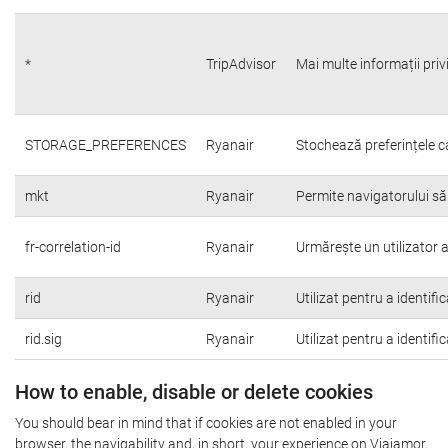
*
TripAdvisor
Mai multe informații priv
STORAGE_PREFERENCES
Ryanair
Stochează preferințele c
mkt
Ryanair
Permite navigatorului să
fr-correlation-id
Ryanair
Urmărește un utilizator a
rid
Ryanair
Utilizat pentru a identifi
rid.sig
Ryanair
Utilizat pentru a identifi
How to enable, disable or delete cookies
You should bear in mind that if cookies are not enabled in your
browser, the navigability and, in short, your experience on Viajamor,