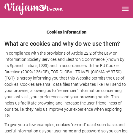
Cookies information
What are cookies and why do we use them?
In compliance with the provisions of Article 22.2 of the Law on
Information Society Services and Electronic Commerce (known by
its Spanish initials, LSSI) and in accordance with the EU Cookie
Directive (2009/136/CE), TOR GLOBAL TRAVEL (CICMA nº 3750)
(TGT) is hereby informing you that this Website permits the use of
cookies. Cookies are small data files that websites like TGT send to
your browser, allowing us to "remember" information concerning
your last visit, your preferences and your browsing habits. This
helps us facilitate browsing and increase the user-friendliness of
our site, i.e. they help us improve your experience when exploring
TGT
To give you a few examples, cookies "remind" us of such basic and
useful information as your user name and password so you can log