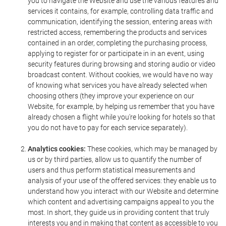
you to navigate the Website and use the various features and
services it contains, for example, controlling data traffic and
communication, identifying the session, entering areas with
restricted access, remembering the products and services
contained in an order, completing the purchasing process,
applying to register for or participate in in an event, using
security features during browsing and storing audio or video
broadcast content. Without cookies, we would have no way
of knowing what services you have already selected when
choosing others (they improve your experience on our
Website, for example, by helping us remember that you have
already chosen a flight while you're looking for hotels so that
you do not have to pay for each service separately).
Analytics cookies:
These cookies, which may be managed by
us or by third parties, allow us to quantify the number of
users and thus perform statistical measurements and
analysis of your use of the offered services: they enable us to
understand how you interact with our Website and determine
which content and advertising campaigns appeal to you the
most. In short, they guide us in providing content that truly
interests you and in making that content as accessible to you