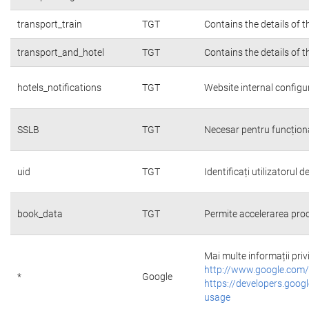
transport_train
TGT
Contains the details of 
transport_and_hotel
TGT
Contains the details of 
hotels_notifications
TGT
Website internal configu
SSLB
TGT
Necesar pentru funcțion
uid
TGT
Identificați utilizatorul
book_data
TGT
Permite accelerarea proc
Mai multe informații priv
http://www.google.com/
*
Google
https://developers.googl
usage