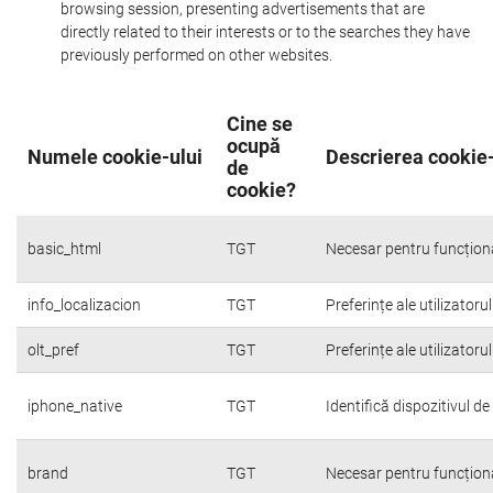
browsing session, presenting advertisements that are
directly related to their interests or to the searches they have
previously performed on other websites.
Cine se
ocupă
Numele cookie-ului
Descrierea cookie-
de
cookie?
basic_html
TGT
Necesar pentru funcțion
info_localizacion
TGT
Preferințe ale utilizatoru
olt_pref
TGT
Preferințe ale utilizatoru
iphone_native
TGT
Identifică dispozitivul d
brand
TGT
Necesar pentru funcțion