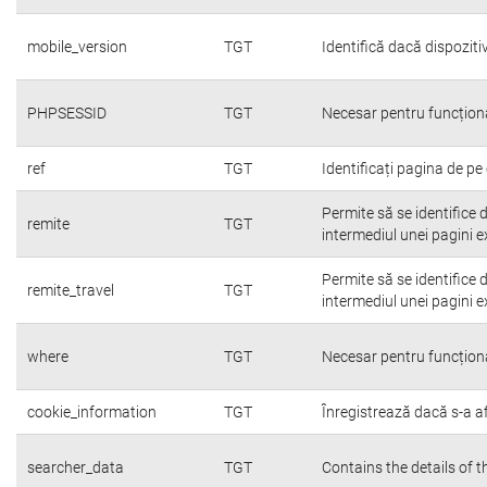
mobile_version
TGT
Identifică dacă dispoziti
PHPSESSID
TGT
Necesar pentru funcțion
ref
TGT
Identificați pagina de pe 
Permite să se identifice 
remite
TGT
intermediul unei pagini e
Permite să se identifice 
remite_travel
TGT
intermediul unei pagini e
where
TGT
Necesar pentru funcțion
cookie_information
TGT
Înregistrează dacă s-a afi
searcher_data
TGT
Contains the details of 