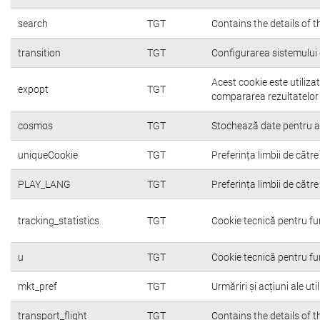
search
TGT
Contains the details of 
transition
TGT
Configurarea sistemului 
Acest cookie este utiliza
expopt
TGT
compararea rezultatelor o
cosmos
TGT
Stochează date pentru a c
uniqueCookie
TGT
Preferința limbii de către 
PLAY_LANG
TGT
Preferința limbii de către 
tracking_statistics
TGT
Cookie tecnică pentru fu
u
TGT
Cookie tecnică pentru fu
mkt_pref
TGT
Urmăriri și acțiuni ale ut
transport_flight
TGT
Contains the details of 