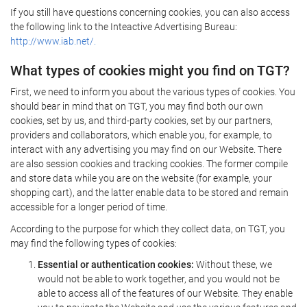
If you still have questions concerning cookies, you can also access
the following link to the Inteactive Advertising Bureau:
http://www.iab.net/.
What types of cookies might you find on TGT?
First, we need to inform you about the various types of cookies. You
should bear in mind that on TGT, you may find both our own
cookies, set by us, and third-party cookies, set by our partners,
providers and collaborators, which enable you, for example, to
interact with any advertising you may find on our Website. There
are also session cookies and tracking cookies. The former compile
and store data while you are on the website (for example, your
shopping cart), and the latter enable data to be stored and remain
accessible for a longer period of time.
According to the purpose for which they collect data, on TGT, you
may find the following types of cookies:
Essential or authentication cookies:
Without these, we
would not be able to work together, and you would not be
able to access all of the features of our Website. They enable