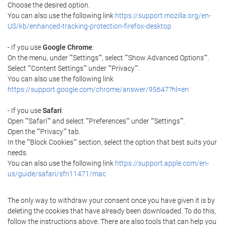
Choose the desired option.
You can also use the following link
https://support.mozilla.org/en-
US/kb/enhanced-tracking-protection-firefox-desktop
- If you use
Google Chrome
:
On the menu, under ""Settings"", select ""Show Advanced Options"".
Select ""Content Settings"" under ""Privacy"".
You can also use the following link
https://support.google.com/chrome/answer/95647?hl=en
- If you use
Safari
:
Open ""Safari"" and select ""Preferences"" under ""Settings"".
Open the ""Privacy"" tab.
In the ""Block Cookies"" section, select the option that best suits your
needs.
You can also use the following link
https://support.apple.com/en-
us/guide/safari/sfri11471/mac
The only way to withdraw your consent once you have given it is by
deleting the cookies that have already been downloaded. To do this,
follow the instructions above. There are also tools that can help you