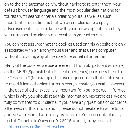
on to the site automatically without having to re-enter them, your
default browser language and the most popular destinations for
tourists with search criteria similar to yours, as well as such
important information as that which enables us to display
advertisements in accordance with your browsing habits so they
will correspond as closely as possible to your interests.
You can rest assured that the cookies used on this Website are only
associated with an anonymous user and that user's computer,
without providing any of the user's personal information.
Many of the cookies we use are exempt from obligatory disclosure,
as the AEPD (Spanish Data Protection Agency) considers them to
be ""essential"" (for example, the user login cookies that enable you
to avoid filling out online forms in every website you visit). However,
in the case of other types, it is important for you to be well-informed,
which is why you should read this information. Nevertheless, we are
fully committed to our clients: if you have any questions or concerns
after reading this information, please do not hesitate to write to us
and we will respond as quickly as possible. You can contact us by
mail at Glorieta de Quevedo, 9, 28015 Madrid, or by email at
customerservice@onlinetravel.es