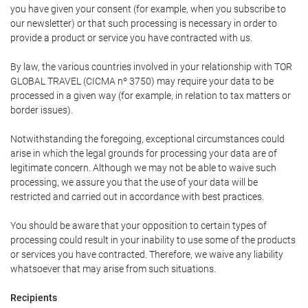
you have given your consent (for example, when you subscribe to
our newsletter) or that such processing is necessary in order to
provide a product or service you have contracted with us.
By law, the various countries involved in your relationship with TOR
GLOBAL TRAVEL (CICMA nº 3750) may require your data to be
processed in a given way (for example, in relation to tax matters or
border issues).
Notwithstanding the foregoing, exceptional circumstances could
arise in which the legal grounds for processing your data are of
legitimate concern. Although we may not be able to waive such
processing, we assure you that the use of your data will be
restricted and carried out in accordance with best practices.
You should be aware that your opposition to certain types of
processing could result in your inability to use some of the products
or services you have contracted. Therefore, we waive any liability
whatsoever that may arise from such situations.
Recipients