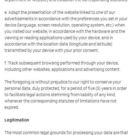
e. Adapt the presentation of the website linked to one of our
advertisements in accordance with the preferences you set in your
device (language, screen resolution, operating system, etc.) when
you visited our website, in accordance with the hardware and the
viewing or reading applications used by your device, and in
accordance with the location data (longitude and latitude)
transmitted by your device with your prior consent.
f. Track subsequent browsing performed through your device,
including other websites, applications and advertising content.
The foregoing is without prejudice to our right to conserve your
personal data, duly protected, for a period of five (5) years in order
to facilitate legal actions stemming from liability of any kind,
whenever the corresponding statutes of limitations have not
expired.
Legitimation
The most common legal grounds for processing your data are that