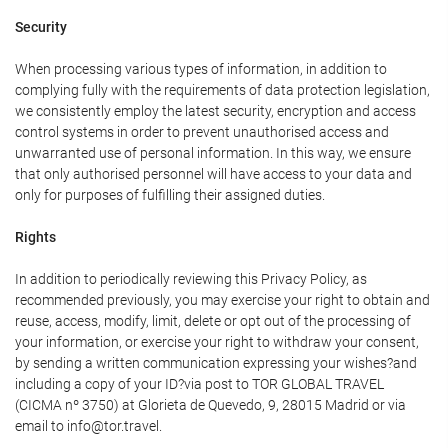
Security
When processing various types of information, in addition to
complying fully with the requirements of data protection legislation,
we consistently employ the latest security, encryption and access
control systems in order to prevent unauthorised access and
unwarranted use of personal information. In this way, we ensure
that only authorised personnel will have access to your data and
only for purposes of fulfilling their assigned duties.
Rights
In addition to periodically reviewing this Privacy Policy, as
recommended previously, you may exercise your right to obtain and
reuse, access, modify, limit, delete or opt out of the processing of
your information, or exercise your right to withdraw your consent,
by sending a written communication expressing your wishes?and
including a copy of your ID?via post to TOR GLOBAL TRAVEL
(CICMA nº 3750) at Glorieta de Quevedo, 9, 28015 Madrid or via
email to info@tor.travel.