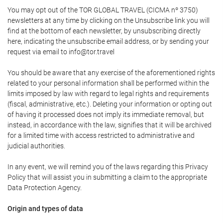
You may opt out of the TOR GLOBAL TRAVEL (CICMA nº 3750)
newsletters at any time by clicking on the Unsubscribe link you will
find at the bottom of each newsletter, by unsubscribing directly
here, indicating the unsubscribe email address, or by sending your
request via email to info@tor.travel
You should be aware that any exercise of the aforementioned rights
related to your personal information shall be performed within the
limits imposed by law with regard to legal rights and requirements
(fiscal, administrative, etc.). Deleting your information or opting out
of having it processed does not imply its immediate removal, but
instead, in accordance with the law, signifies that it will be archived
for a limited time with access restricted to administrative and
judicial authorities.
In any event, we will remind you of the laws regarding this Privacy
Policy that will assist you in submitting a claim to the appropriate
Data Protection Agency.
Origin and types of data