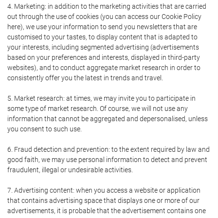
4. Marketing: in addition to the marketing activities that are carried
out through the use of cookies (you can access our Cookie Policy
here), we use your information to send you newsletters that are
customised to your tastes, to display content that is adapted to
your interests, including segmented advertising (advertisements
based on your preferences and interests, displayed in third-party
websites), and to conduct aggregate market research in order to
consistently offer you the latest in trends and travel.
5. Market research: at times, we may invite you to participate in
some type of market research. Of course, we will not use any
information that cannot be aggregated and depersonalised, unless
you consent to such use.
6. Fraud detection and prevention: to the extent required by law and
good faith, we may use personal information to detect and prevent
fraudulent, illegal or undesirable activities.
7. Advertising content: when you access a website or application
that contains advertising space that displays one or more of our
advertisements, it is probable that the advertisement contains one