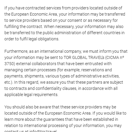
If you have contracted services from providers located outside of
the European Economic Area, your information may be transferred
to service providers based on your consent or as necessary for
fulfilling the contract. When necessary, your information may also
be transferred to the public administration of different countries in
order to fulfil legal obligations.
Furthermore, as an international company, we must inform you that
your information may be sent to TOR GLOBAL TRAVEL's (CICMA nº
3750) external collaborators that have been entrusted with
managing certain processes (for example, reservations and
payments, shipments, various types of administrative activities,
etc.). In this regard, we assure you that these partners are subject
to contracts and confidentiality clauses, in accordance with all
applicable legal requirements.
You should also be aware that these service providers may be
located outside of the European Economic Area. If you would like to
learn more about the guarantees that have been established in
relation to international processing of your information, you may
contact us at info@tor.travel.