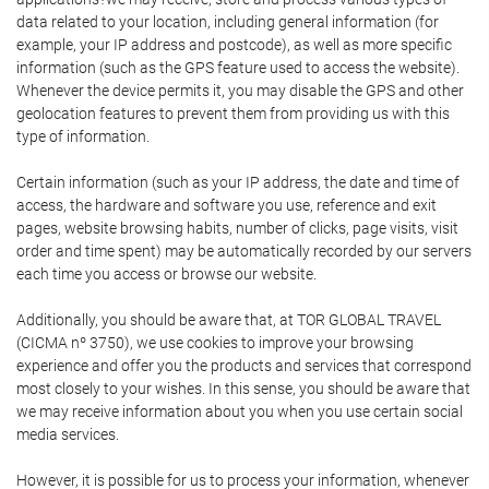
data related to your location, including general information (for
example, your IP address and postcode), as well as more specific
information (such as the GPS feature used to access the website).
Whenever the device permits it, you may disable the GPS and other
geolocation features to prevent them from providing us with this
type of information.
Certain information (such as your IP address, the date and time of
access, the hardware and software you use, reference and exit
pages, website browsing habits, number of clicks, page visits, visit
order and time spent) may be automatically recorded by our servers
each time you access or browse our website.
Additionally, you should be aware that, at TOR GLOBAL TRAVEL
(CICMA nº 3750), we use cookies to improve your browsing
experience and offer you the products and services that correspond
most closely to your wishes. In this sense, you should be aware that
we may receive information about you when you use certain social
media services.
However, it is possible for us to process your information, whenever