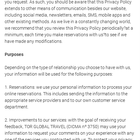
you request. As such, you should be aware that this Privacy Policy
extends to other means of communication besides our website,
including social media, newsletters, emails, SMS, mobile apps and
other existing methods. As we live in a constantly changing world,
we recommend that you review this Privacy Policy periodically?at a
minimum, each time you make reservations with us?to see if we
have made any modifications.
Purposes
Depending on the type of relationship you choose to have with us,
your information will be used for the following purposes:
1. Reservations: we use your personal information to process your
online reservations. This includes sending the information to the
appropriate service providers and to our own customer service
department.
2. Improvements to our services: with the goal of receiving your
feedback, TOR GLOBAL TRAVEL (CICMA nº 3750) may use your
information to request your comments on your experience with any
one of the services you contracted with us. To protect your privacy,