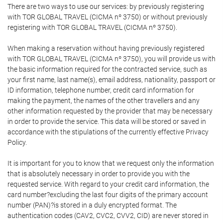
There are two ways to use our services: by previously registering
with TOR GLOBAL TRAVEL (CICMA nº 3750) or without previously
registering with TOR GLOBAL TRAVEL (CICMA nº 3750).
When making a reservation without having previously registered
with TOR GLOBAL TRAVEL (CICMA nº 3750), you will provide us with
the basic information required for the contracted service, such as
your first name, last name(s), email address, nationality, passport or
ID information, telephone number, credit card information for
making the payment, the names of the other travellers and any
other information requested by the provider that may be necessary
in order to provide the service. This data will be stored or saved in
accordance with the stipulations of the currently effective Privacy
Policy.
It is important for you to know that we request only the information
that is absolutely necessary in order to provide you with the
requested service. With regard to your credit card information, the
card number?excluding the last four digits of the primary account
number (PAN)?is stored in a duly encrypted format. The
authentication codes (CAV2, CVC2, CVV2, CID) are never stored in