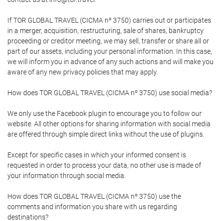
If TOR GLOBAL TRAVEL (CICMA nº 3750) carries out or participates
in a merger, acquisition, restructuring, sale of shares, bankruptcy
proceeding or creditor meeting, we may sell, transfer or share all or
part of our assets, including your personal information. In this case,
we will inform you in advance of any such actions and will make you
aware of any new privacy policies that may apply.
How does TOR GLOBAL TRAVEL (CICMA nº 3750) use social media?
We only use the Facebook plugin to encourage you to follow our
website. All other options for sharing information with social media
are offered through simple direct links without the use of plugins.
Except for specific cases in which your informed consent is
requested in order to process your data, no other use is made of
your information through social media.
How does TOR GLOBAL TRAVEL (CICMA nº 3750) use the
comments and information you share with us regarding
destinations?