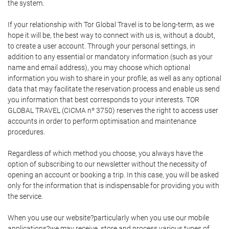
the system.
If your relationship with Tor Global Travel is to be long-term, as we
hope it will be, the best way to connect with us is, without a doubt,
to create a user account. Through your personal settings, in
addition to any essential or mandatory information (such as your
name and email address), you may choose which optional
information you wish to share in your profile, as well as any optional
data that may facilitate the reservation process and enable us send
you information that best corresponds to your interests. TOR
GLOBAL TRAVEL (CICMA nº 3750) reserves the right to access user
accounts in order to perform optimisation and maintenance
procedures.
Regardless of which method you choose, you always have the
option of subscribing to our newsletter without the necessity of
opening an account or booking a trip. In this case, you will be asked
only for the information that is indispensable for providing you with
the service.
When you use our website?particularly when you use our mobile
applications?we may receive, store and process various types of