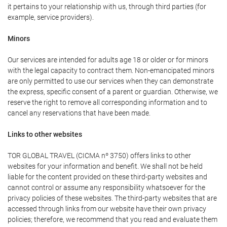
it pertains to your relationship with us, through third parties (for
example, service providers).
Minors
Our services are intended for adults age 18 or older or for minors
with the legal capacity to contract them. Non-emancipated minors
are only permitted to use our services when they can demonstrate
the express, specific consent of a parent or guardian. Otherwise, we
reserve the right to remove all corresponding information and to
cancel any reservations that have been made.
Links to other websites
TOR GLOBAL TRAVEL (CICMA nº 3750) offers links to other
websites for your information and benefit. We shall not be held
liable for the content provided on these third-party websites and
cannot control or assume any responsibility whatsoever for the
privacy policies of these websites. The third-party websites that are
accessed through links from our website have their own privacy
policies; therefore, we recommend that you read and evaluate them