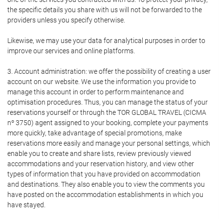
the specific details you share with us will not be forwarded to the
providers unless you specify otherwise.
Likewise, we may use your data for analytical purposes in order to
improve our services and online platforms.
3. Account administration: we offer the possibility of creating a user
account on our website. We use the information you provide to
manage this account in order to perform maintenance and
optimisation procedures. Thus, you can manage the status of your
reservations yourself or through the TOR GLOBAL TRAVEL (CICMA
nº 3750) agent assigned to your booking, complete your payments
more quickly, take advantage of special promotions, make
reservations more easily and manage your personal settings, which
enable you to create and share lists, review previously viewed
accommodations and your reservation history, and view other
types of information that you have provided on accommodation
and destinations. They also enable you to view the comments you
have posted on the accommodation establishments in which you
have stayed.