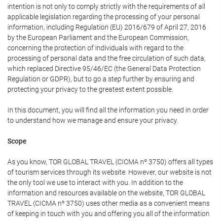
intention is not only to comply strictly with the requirements of all
applicable legislation regarding the processing of your personal
information, including Regulation (EU) 2016/679 of April 27, 2016
by the European Parliament and the European Commission,
concerning the protection of individuals with regard to the
processing of personal data and the free circulation of such data,
which replaced Directive 95/46/EC (the General Data Protection
Regulation or GDPR), but to go a step further by ensuring and
protecting your privacy to the greatest extent possible.
In this document, you will find all the information you need in order
to understand how we manage and ensure your privacy.
Scope
As you know, TOR GLOBAL TRAVEL (CICMA nº 3750) offers all types
of tourism services through its website. However, our website is not
the only tool we use to interact with you. In addition to the
information and resources available on the website, TOR GLOBAL
TRAVEL (CICMA nº 3750) uses other media as a convenient means
of keeping in touch with you and offering you all of the information