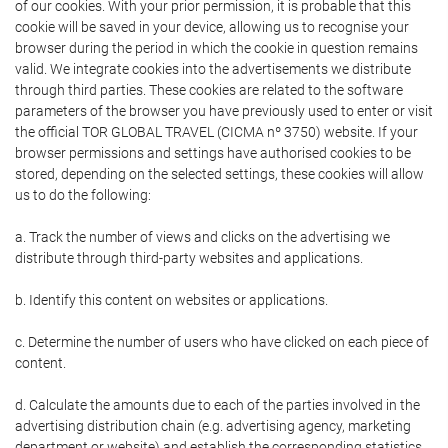
of our cookies. With your prior permission, it is probable that this
cookie will be saved in your device, allowing us to recognise your
browser during the period in which the cookie in question remains
valid. We integrate cookies into the advertisements we distribute
through third parties. These cookies are related to the software
parameters of the browser you have previously used to enter or visit
the official TOR GLOBAL TRAVEL (CICMA nº 3750) website. If your
browser permissions and settings have authorised cookies to be
stored, depending on the selected settings, these cookies will allow
us to do the following:
a. Track the number of views and clicks on the advertising we
distribute through third-party websites and applications.
b. Identify this content on websites or applications.
c. Determine the number of users who have clicked on each piece of
content.
d. Calculate the amounts due to each of the parties involved in the
advertising distribution chain (e.g. advertising agency, marketing
department or website) and establish the corresponding statistics.