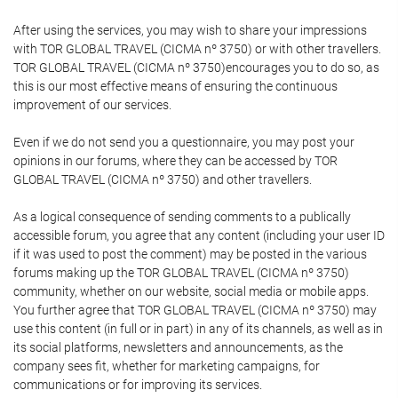
After using the services, you may wish to share your impressions
with TOR GLOBAL TRAVEL (CICMA nº 3750) or with other travellers.
TOR GLOBAL TRAVEL (CICMA nº 3750)encourages you to do so, as
this is our most effective means of ensuring the continuous
improvement of our services.
Even if we do not send you a questionnaire, you may post your
opinions in our forums, where they can be accessed by TOR
GLOBAL TRAVEL (CICMA nº 3750) and other travellers.
As a logical consequence of sending comments to a publically
accessible forum, you agree that any content (including your user ID
if it was used to post the comment) may be posted in the various
forums making up the TOR GLOBAL TRAVEL (CICMA nº 3750)
community, whether on our website, social media or mobile apps.
You further agree that TOR GLOBAL TRAVEL (CICMA nº 3750) may
use this content (in full or in part) in any of its channels, as well as in
its social platforms, newsletters and announcements, as the
company sees fit, whether for marketing campaigns, for
communications or for improving its services.