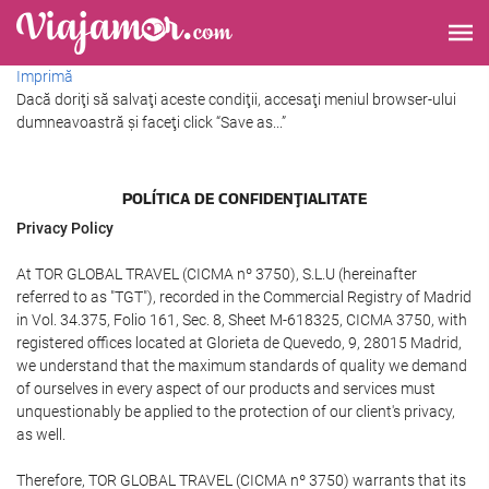
Imprimă
Dacă doriţi să salvaţi aceste condiţii, accesaţi meniul browser-ului
dumneavoastră şi faceţi click “Save as...”
POLÍTICA DE CONFIDENŢIALITATE
Privacy Policy
At TOR GLOBAL TRAVEL (CICMA nº 3750), S.L.U (hereinafter
referred to as "TGT"), recorded in the Commercial Registry of Madrid
in Vol. 34.375, Folio 161, Sec. 8, Sheet M-618325, CICMA 3750, with
registered offices located at Glorieta de Quevedo, 9, 28015 Madrid,
we understand that the maximum standards of quality we demand
of ourselves in every aspect of our products and services must
unquestionably be applied to the protection of our client's privacy,
as well.
Therefore, TOR GLOBAL TRAVEL (CICMA nº 3750) warrants that its