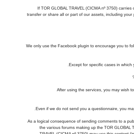
If TOR GLOBAL TRAVEL (CICMA nº 3750) carries out o
transfer or share all or part of our assets, including yo
We only use the Facebook plugin to encourage you to follo
Except for specific cases in which
After using the services, you may wis
Even if we do not send you a questionnaire, you m
As a logical consequence of sending comments to a publi
the various forums making up the TOR GLOBAL TR
TRAVEL (CICMA nº 3750) may use this content (in fu