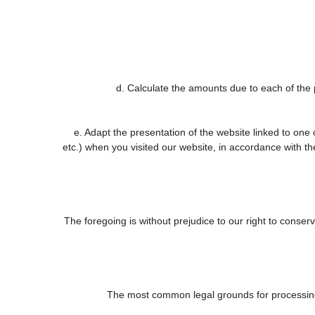
d. Calculate the amounts due to each of the p
e. Adapt the presentation of the website linked to one
etc.) when you visited our website, in accordance with t
The foregoing is without prejudice to our right to conserve
The most common legal grounds for processing 