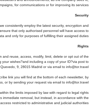
paigns, for communications or for improving its services.
Security
 we consistently employ the latest security, encryption and
ensure that only authorised personnel will have access to
ta and only for purposes of fulfilling their assigned duties.
Rights
 and reuse, access, modify, limit, delete or opt out of the
g your wishes?and including a copy of your ID?via post to
vedo, 9, 28015 Madrid or via email to info@tor.travel.
 link you will find at the bottom of each newsletter, by
s, or by sending your request via email to info@tor.travel
thin the limits imposed by law with regard to legal rights
 its immediate removal, but instead, in accordance with the
h access restricted to administrative and judicial authorities.