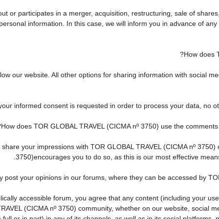
r participates in a merger, acquisition, restructuring, sale of shares
ur personal information. In this case, we will inform you in advance of 
How does 
w our website. All other options for sharing information with social med
 your informed consent is requested in order to process your data, no o
How does TOR GLOBAL TRAVEL (CICMA nº 3750) use the comments and 
h to share your impressions with TOR GLOBAL TRAVEL (CICMA nº 3750)
3750)encourages you to do so, as this is our most effective mean
ay post your opinions in our forums, where they can be accessed by 
cally accessible forum, you agree that any content (including your use
AVEL (CICMA nº 3750) community, whether on our website, social me
ll or in part) in any of its channels, as well as in its social platform