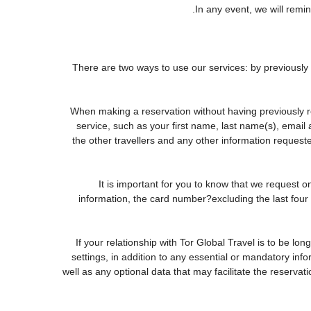
In any event, we will remin
There are two ways to use our services: by previous
When making a reservation without having previously r
service, such as your first name, last name(s), email
the other travellers and any other information request
It is important for you to know that we request o
information, the card number?excluding the last fou
If your relationship with Tor Global Travel is to be lo
settings, in addition to any essential or mandatory in
well as any optional data that may facilitate the rese