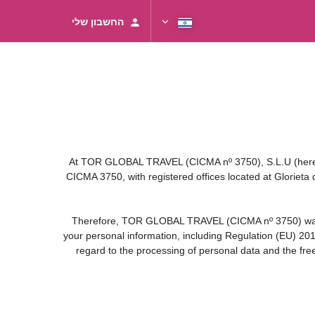
החשבון שלי
At TOR GLOBAL TRAVEL (CICMA nº 3750), S.L.U (hereinaf
CICMA 3750, with registered offices located at Gloriet
Therefore, TOR GLOBAL TRAVEL (CICMA nº 3750) warrants 
your personal information, including Regulation (EU) 20
regard to the processing of personal data and the fre