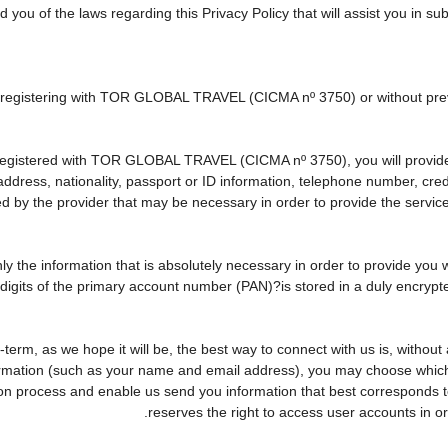
d you of the laws regarding this Privacy Policy that will assist you in s
ly registering with TOR GLOBAL TRAVEL (CICMA nº 3750) or without p
egistered with TOR GLOBAL TRAVEL (CICMA nº 3750), you will provide u
 address, nationality, passport or ID information, telephone number, cr
ed by the provider that may be necessary in order to provide the service
nly the information that is absolutely necessary in order to provide you 
r digits of the primary account number (PAN)?is stored in a duly encry
ng-term, as we hope it will be, the best way to connect with us is, witho
formation (such as your name and email address), you may choose which o
rvation process and enable us send you information that best correspo
reserves the right to access user accounts in 