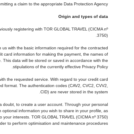
ubmitting a claim to the appropriate Data Protection Agency.
Origin and types of data
reviously registering with TOR GLOBAL TRAVEL (CICMA nº
3750).
s with the basic information required for the contracted
edit card information for making the payment, the names of
. This data will be stored or saved in accordance with the
stipulations of the currently effective Privacy Policy.
with the requested service. With regard to your credit card
pted format. The authentication codes (CAV2, CVC2, CVV2,
CID) are never stored in the system.
ut a doubt, to create a user account. Through your personal
ptional information you wish to share in your profile, as
nds to your interests. TOR GLOBAL TRAVEL (CICMA nº 3750)
order to perform optimisation and maintenance procedures.