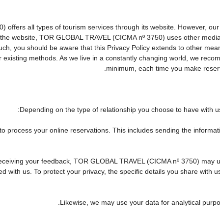
rs all types of tourism services through its website. However, our web
 on the website, TOR GLOBAL TRAVEL (CICMA nº 3750) uses other media
 such, you should be aware that this Privacy Policy extends to other me
existing methods. As we live in a constantly changing world, we recomm
minimum, each time you make reserva
Depending on the type of relationship you choose to have with us,
 to process your online reservations. This includes sending the informa
 of receiving your feedback, TOR GLOBAL TRAVEL (CICMA nº 3750) may 
 with us. To protect your privacy, the specific details you share with u
Likewise, we may use your data for analytical purpo