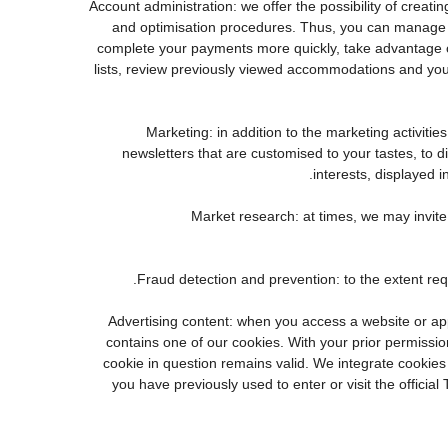
3. Account administration: we offer the possibility of cr
and optimisation procedures. Thus, you can manage 
complete your payments more quickly, take advantage o
lists, review previously viewed accommodations and you
4. Marketing: in addition to the marketing activi
newsletters that are customised to your tastes, to 
interests, displayed i
5. Market research: at times, we may invi
7. Advertising content: when you access a website or a
contains one of our cookies. With your prior permission
cookie in question remains valid. We integrate cookies
you have previously used to enter or visit the offi