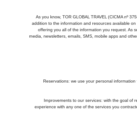
As you know, TOR GLOBAL TRAVEL (CICMA nº 3750) offe
addition to the information and resources available
offering you all of the information you request. As
media, newsletters, emails, SMS, mobile apps and other 
1. Reservations: we use your personal information
2. Improvements to our services: with the goal
experience with any one of the services you contracted