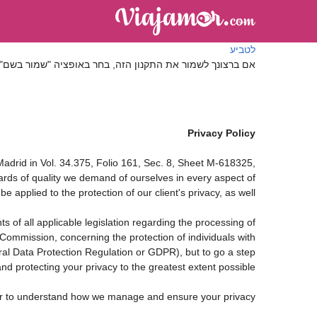
לטביע
ה, בחר באופציה "שמור בשם" בתפריט "קובץ" של הדפדפן שלך
Privacy Policy
drid in Vol. 34.375, Folio 161, Sec. 8, Sheet M-618325,
rds of quality we demand of ourselves in every aspect of
applied to the protection of our client's privacy, as well.
 of all applicable legislation regarding the processing of
ommission, concerning the protection of individuals with
ral Data Protection Regulation or GDPR), but to go a step
nd protecting your privacy to the greatest extent possible.
rder to understand how we manage and ensure your privacy.