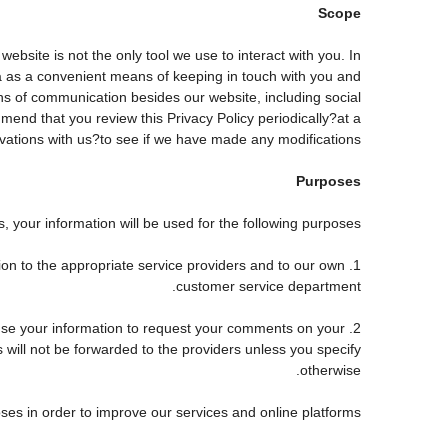
Scope
site is not the only tool we use to interact with you. In
 as a convenient means of keeping in touch with you and
ans of communication besides our website, including social
end that you review this Privacy Policy periodically?at a
tions with us?to see if we have made any modifications.
Purposes
 your information will be used for the following purposes:
tion to the appropriate service providers and to our own
customer service department.
use your information to request your comments on your
s will not be forwarded to the providers unless you specify
otherwise.
ses in order to improve our services and online platforms.