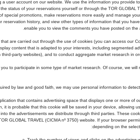
eating a user account on our website. We use the information you provid
the status of your reservations yourself or through the TOR GLOBAL 
f special promotions, make reservations more easily and manage your 
r reservation history, and view other types of information that you ha
enable you to view the comments you have posted on the 
ties that are carried out through the use of cookies (you can access our
display content that is adapted to your interests, including segmented 
n third-party websites), and to conduct aggregate market research in orde
te you to participate in some type of market research. Of course, we wi
pplication that contains advertising space that displays one or more of o
, it is probable that this cookie will be saved in your device, allowing 
 into the advertisements we distribute through third parties. These coo
cial TOR GLOBAL TRAVEL (CICMA nº 3750) website. If your browser permis
depending on the selecte
a. Track the number of views and clicks on the advertising w