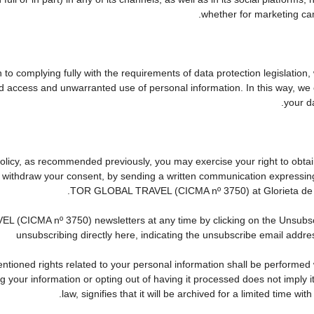
whether for marketing cam
to complying fully with the requirements of data protection legislation,
d access and unwarranted use of personal information. In this way, we 
your da
 Policy, as recommended previously, you may exercise your right to obtain
to withdraw your consent, by sending a written communication expressin
TOR GLOBAL TRAVEL (CICMA nº 3750) at Glorieta de Que
CICMA nº 3750) newsletters at any time by clicking on the Unsubscribe
unsubscribing directly here, indicating the unsubscribe email addres
tioned rights related to your personal information shall be performed wi
ing your information or opting out of having it processed does not imply
law, signifies that it will be archived for a limited time wit