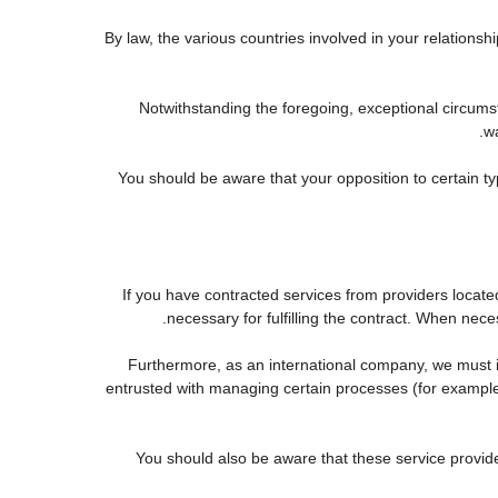
By law, the various countries involved in your relatio
Notwithstanding the foregoing, exceptional circums
wa
You should be aware that your opposition to certain ty
If you have contracted services from providers locat
necessary for fulfilling the contract. When neces
Furthermore, as an international company, we must
entrusted with managing certain processes (for example, 
You should also be aware that these service provid