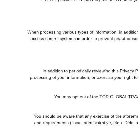
When processing various types of information, in addition 
access control systems in order to prevent unauthorise
In addition to periodically reviewing this Privacy
processing of your information, or exercise your right 
You may opt out of the TOR GLOBAL TRAVEL (
You should be aware that any exercise of the aforemen
and requirements (fiscal, administrative, etc.). Delet