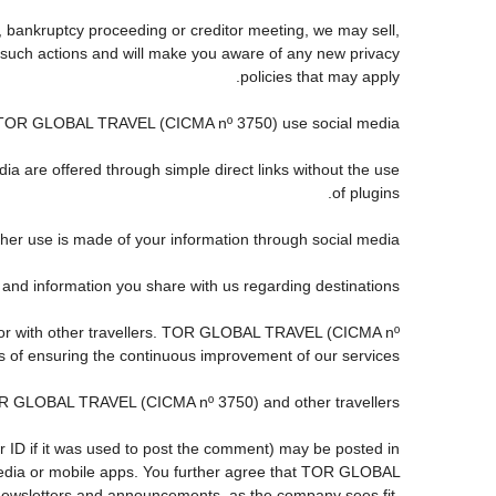
, bankruptcy proceeding or creditor meeting, we may sell,
any such actions and will make you aware of any new privacy
policies that may apply.
TOR GLOBAL TRAVEL (CICMA nº 3750) use social media?
ia are offered through simple direct links without the use
of plugins.
ther use is made of your information through social media.
information you share with us regarding destinations?
 or with other travellers. TOR GLOBAL TRAVEL (CICMA nº
s of ensuring the continuous improvement of our services.
TOR GLOBAL TRAVEL (CICMA nº 3750) and other travellers.
r ID if it was used to post the comment) may be posted in
dia or mobile apps. You further agree that TOR GLOBAL
s, newsletters and announcements, as the company sees fit,