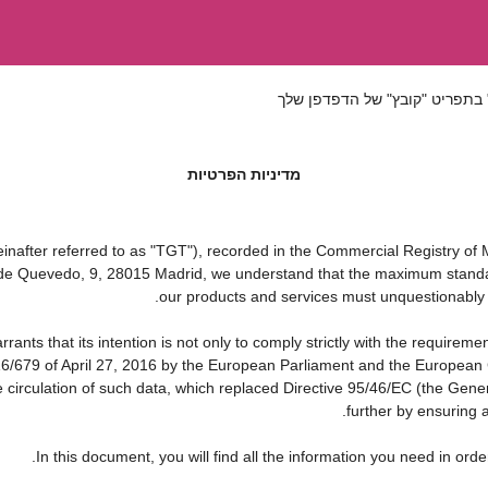
אם ברצונך לשמור את התקנון הז
מדיניות הפרטיות
ter referred to as "TGT"), recorded in the Commercial Registry of Ma
a de Quevedo, 9, 28015 Madrid, we understand that the maximum standa
our products and services must unquestionably be 
that its intention is not only to comply strictly with the requirements
16/679 of April 27, 2016 by the European Parliament and the European C
e circulation of such data, which replaced Directive 95/46/EC (the Gene
further by ensuring a
In this document, you will find all the information you need in o