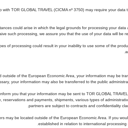
nship with TOR GLOBAL TRAVEL (CICMA nº 3750) may require your data to 
tances could arise in which the legal grounds for processing your data 
ive such processing, we assure you that the use of your data will be res
pes of processing could result in your inability to use some of the pro
a
ed outside of the European Economic Area, your information may be tra
sary, your information may also be transferred to the public administration
 inform you that your information may be sent to TOR GLOBAL TRAVEL'
reservations and payments, shipments, various types of administrative a
partners are subject to contracts and confidentiality cl
ers may be located outside of the European Economic Area. If you woul
established in relation to international processing