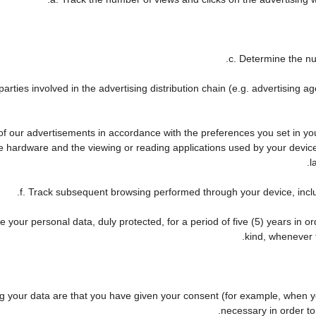
c. Determine the nu
arties involved in the advertising distribution chain (e.g. advertising 
 of our advertisements in accordance with the preferences you set in y
he hardware and the viewing or reading applications used by your device
l
f. Track subsequent browsing performed through your device, includ
 your personal data, duly protected, for a period of five (5) years in ord
kind, whenever t
your data are that you have given your consent (for example, when you
necessary in order to