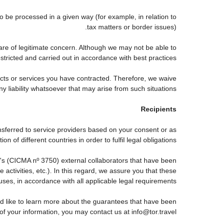
be processed in a given way (for example, in relation to
tax matters or border issues).
are of legitimate concern. Although we may not be able to
tricted and carried out in accordance with best practices.
ducts or services you have contracted. Therefore, we waive
ny liability whatsoever that may arise from such situations.
Recipients
nsferred to service providers based on your consent or as
 of different countries in order to fulfil legal obligations.
s (CICMA nº 3750) external collaborators that have been
ctivities, etc.). In this regard, we assure you that these
auses, in accordance with all applicable legal requirements.
d like to learn more about the guarantees that have been
 of your information, you may contact us at info@tor.travel.