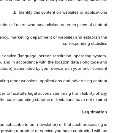
b. Identify this content on websites or applications.
mber of users who have clicked on each piece of content.
agency, marketing department or website) and establish the
corresponding statistics.
our device (language, screen resolution, operating system,
, and in accordance with the location data (longitude and
atitude) transmitted by your device with your prior consent.
ing other websites, applications and advertising content.
er to facilitate legal actions stemming from liability of any
he corresponding statutes of limitations have not expired.
Legitimation
 subscribe to our newsletter) or that such processing is
 provide a product or service you have contracted with us.