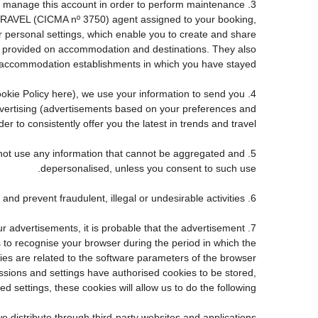
e to manage this account in order to perform maintenance
TRAVEL (CICMA nº 3750) agent assigned to your booking,
personal settings, which enable you to create and share
ve provided on accommodation and destinations. They also
accommodation establishments in which you have stayed.
 Cookie Policy here), we use your information to send you
advertising (advertisements based on your preferences and
r to consistently offer you the latest in trends and travel.
ll not use any information that cannot be aggregated and
depersonalised, unless you consent to such use.
6. Fraud detection and prevention: to the extent required by law and good faith, we may use personal information to detect and prevent fraudulent, illegal or undesirable activities.
ur advertisements, it is probable that the advertisement
us to recognise your browser during the period in which the
kies are related to the software parameters of the browser
sions and settings have authorised cookies to be stored,
d settings, these cookies will allow us to do the following:
e distribute through third-party websites and applications.