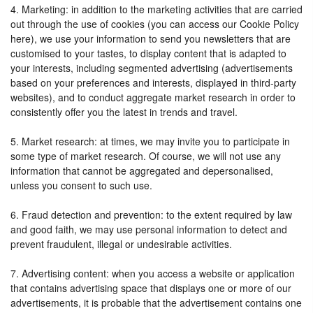
4. Marketing: in addition to the marketing activities that are carried
out through the use of cookies (you can access our Cookie Policy
here), we use your information to send you newsletters that are
customised to your tastes, to display content that is adapted to
your interests, including segmented advertising (advertisements
based on your preferences and interests, displayed in third-party
websites), and to conduct aggregate market research in order to
consistently offer you the latest in trends and travel.
5. Market research: at times, we may invite you to participate in
some type of market research. Of course, we will not use any
information that cannot be aggregated and depersonalised,
unless you consent to such use.
6. Fraud detection and prevention: to the extent required by law
and good faith, we may use personal information to detect and
prevent fraudulent, illegal or undesirable activities.
7. Advertising content: when you access a website or application
that contains advertising space that displays one or more of our
advertisements, it is probable that the advertisement contains one