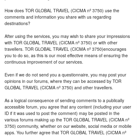
How does TOR GLOBAL TRAVEL (CICMA nº 3750) use the
comments and information you share with us regarding
destinations?
After using the services, you may wish to share your impressions
with TOR GLOBAL TRAVEL (CICMA nº 3750) or with other
travellers. TOR GLOBAL TRAVEL (CICMA nº 3750)encourages
you to do so, as this is our most effective means of ensuring the
continuous improvement of our services.
Even if we do not send you a questionnaire, you may post your
opinions in our forums, where they can be accessed by TOR
GLOBAL TRAVEL (CICMA nº 3750) and other travellers.
As a logical consequence of sending comments to a publically
accessible forum, you agree that any content (including your user
ID if it was used to post the comment) may be posted in the
various forums making up the TOR GLOBAL TRAVEL (CICMA nº
3750) community, whether on our website, social media or mobile
apps. You further agree that TOR GLOBAL TRAVEL (CICMA nº