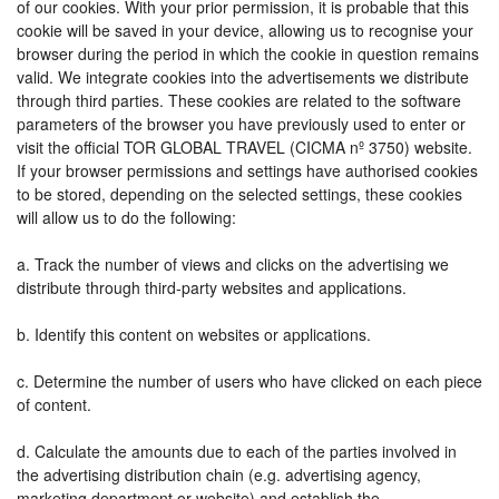
of our cookies. With your prior permission, it is probable that this
cookie will be saved in your device, allowing us to recognise your
browser during the period in which the cookie in question remains
valid. We integrate cookies into the advertisements we distribute
through third parties. These cookies are related to the software
parameters of the browser you have previously used to enter or
visit the official TOR GLOBAL TRAVEL (CICMA nº 3750) website.
If your browser permissions and settings have authorised cookies
to be stored, depending on the selected settings, these cookies
will allow us to do the following:
a. Track the number of views and clicks on the advertising we
distribute through third-party websites and applications.
b. Identify this content on websites or applications.
c. Determine the number of users who have clicked on each piece
of content.
d. Calculate the amounts due to each of the parties involved in
the advertising distribution chain (e.g. advertising agency,
marketing department or website) and establish the