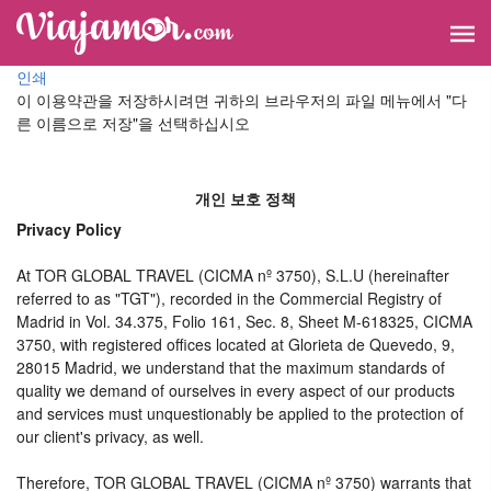
인쇄
이 이용약관을 저장하시려면 귀하의 브라우저의 파일 메뉴에서 "다
른 이름으로 저장"을 선택하십시오
개인 보호 정책
Privacy Policy
At TOR GLOBAL TRAVEL (CICMA nº 3750), S.L.U (hereinafter
referred to as "TGT"), recorded in the Commercial Registry of
Madrid in Vol. 34.375, Folio 161, Sec. 8, Sheet M-618325, CICMA
3750, with registered offices located at Glorieta de Quevedo, 9,
28015 Madrid, we understand that the maximum standards of
quality we demand of ourselves in every aspect of our products
and services must unquestionably be applied to the protection of
our client's privacy, as well.
Therefore, TOR GLOBAL TRAVEL (CICMA nº 3750) warrants that