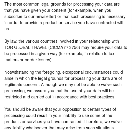
The most common legal grounds for processing your data are
that you have given your consent (for example, when you
subscribe to our newsletter) or that such processing is necessary
in order to provide a product or service you have contracted with
us.
By law, the various countries involved in your relationship with
TOR GLOBAL TRAVEL (CICMA nº 3750) may require your data to
be processed in a given way (for example, in relation to tax
matters or border issues).
Notwithstanding the foregoing, exceptional circumstances could
arise in which the legal grounds for processing your data are of
legitimate concern. Although we may not be able to waive such
processing, we assure you that the use of your data will be
restricted and carried out in accordance with best practices.
You should be aware that your opposition to certain types of
processing could result in your inability to use some of the
products or services you have contracted. Therefore, we waive
any liability whatsoever that may arise from such situations.