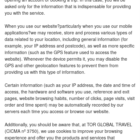
asked only for the information that is indispensable for providing
you with the service.
When you use our website?particularly when you use our mobile
applications?we may receive, store and process various types of
data related to your location, including general information (for
example, your IP address and postcode), as well as more specific
information (such as the GPS feature used to access the
website). Whenever the device permits it, you may disable the
GPS and other geolocation features to prevent them from
providing us with this type of information.
Certain information (such as your IP address, the date and time of
access, the hardware and software you use, reference and exit
pages, website browsing habits, number of clicks, page visits, visit
order and time spent) may be automatically recorded by our
servers each time you access or browse our website.
Additionally, you should be aware that, at TOR GLOBAL TRAVEL
(CICMA nº 3750), we use cookies to improve your browsing
experience and offer you the products and services that