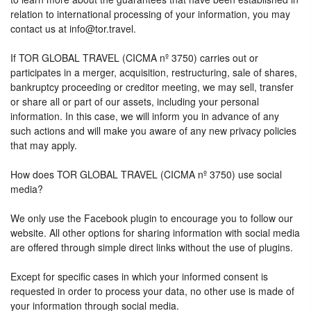
relation to international processing of your information, you may
contact us at info@tor.travel.
If TOR GLOBAL TRAVEL (CICMA nº 3750) carries out or
participates in a merger, acquisition, restructuring, sale of shares,
bankruptcy proceeding or creditor meeting, we may sell, transfer
or share all or part of our assets, including your personal
information. In this case, we will inform you in advance of any
such actions and will make you aware of any new privacy policies
that may apply.
How does TOR GLOBAL TRAVEL (CICMA nº 3750) use social
media?
We only use the Facebook plugin to encourage you to follow our
website. All other options for sharing information with social media
are offered through simple direct links without the use of plugins.
Except for specific cases in which your informed consent is
requested in order to process your data, no other use is made of
your information through social media.