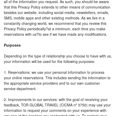
all of the information you request. As such, you should be aware
that this Privacy Policy extends to other means of communication
besides our website, including social media, newsletters, emails,
SMS, mobile apps and other existing methods. As we live in a
constantly changing world, we recommend that you review this
Privacy Policy periodically?at a minimum, each time you make
reservations with us?to see if we have made any modifications.
Purposes
Depending on the type of relationship you choose to have with us,
your information will be used for the following purposes:
1. Reservations: we use your personal information to process
your online reservations. This includes sending the information to
the appropriate service providers and to our own customer
service department.
2. Improvements to our services: with the goal of receiving your
feedback, TOR GLOBAL TRAVEL (CICMA nº 3750) may use your
information to request your comments on your experience with
any one of the services you contracted with us. To protect your