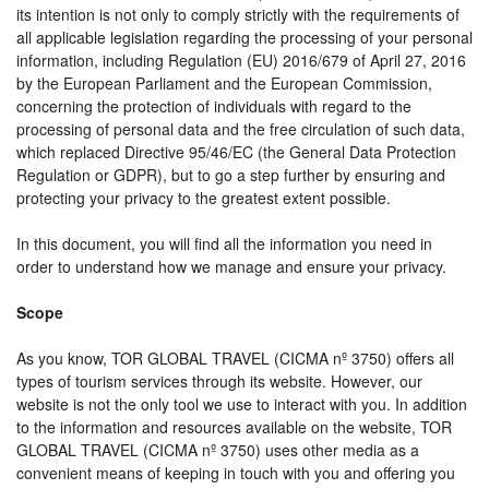
its intention is not only to comply strictly with the requirements of
all applicable legislation regarding the processing of your personal
information, including Regulation (EU) 2016/679 of April 27, 2016
by the European Parliament and the European Commission,
concerning the protection of individuals with regard to the
processing of personal data and the free circulation of such data,
which replaced Directive 95/46/EC (the General Data Protection
Regulation or GDPR), but to go a step further by ensuring and
protecting your privacy to the greatest extent possible.
In this document, you will find all the information you need in
order to understand how we manage and ensure your privacy.
Scope
As you know, TOR GLOBAL TRAVEL (CICMA nº 3750) offers all
types of tourism services through its website. However, our
website is not the only tool we use to interact with you. In addition
to the information and resources available on the website, TOR
GLOBAL TRAVEL (CICMA nº 3750) uses other media as a
convenient means of keeping in touch with you and offering you