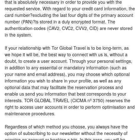
that is absolutely necessary in order to provide you with the
requested service. With regard to your credit card information, the
card number?excluding the last four digits of the primary account
number (PAN)?is stored in a duly encrypted format. The
authentication codes (CAV2, CVC2, CVV2, CID) are never stored
in the system.
If your relationship with Tor Global Travel is to be long-term, as
we hope it will be, the best way to connect with us is, without a
doubt, to create a user account. Through your personal settings,
in addition to any essential or mandatory information (such as
your name and email address), you may choose which optional
information you wish to share in your profile, as well as any
optional data that may facilitate the reservation process and
enable us send you information that best corresponds to your
interests. TOR GLOBAL TRAVEL (CICMA nº 3750) reserves the
right to access user accounts in order to perform optimisation and
maintenance procedures.
Regardless of which method you choose, you always have the
option of subscribing to our newsletter without the necessity of
opening an account or booking a trip. In this case, you will be