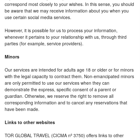
correspond most closely to your wishes. In this sense, you should
be aware that we may receive information about you when you
use certain social media services.
However, it is possible for us to process your information,
whenever it pertains to your relationship with us, through third
parties (for example, service providers).
Minors
Our services are intended for adults age 18 or older or for minors
with the legal capacity to contract them. Non-emancipated minors
are only permitted to use our services when they can
demonstrate the express, specific consent of a parent or
guardian. Otherwise, we reserve the right to remove all
corresponding information and to cancel any reservations that
have been made.
Links to other websites
TOR GLOBAL TRAVEL (CICMA nº 3750) offers links to other