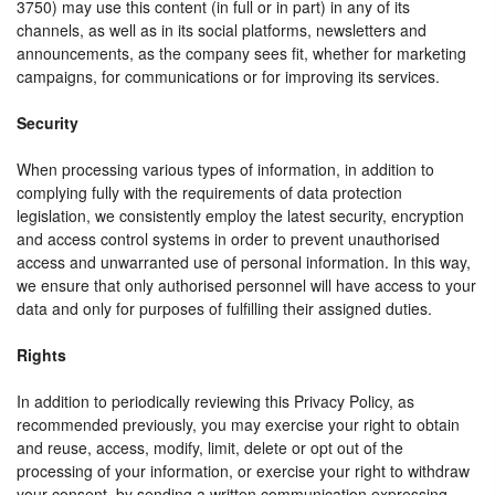
3750) may use this content (in full or in part) in any of its
channels, as well as in its social platforms, newsletters and
announcements, as the company sees fit, whether for marketing
campaigns, for communications or for improving its services.
Security
When processing various types of information, in addition to
complying fully with the requirements of data protection
legislation, we consistently employ the latest security, encryption
and access control systems in order to prevent unauthorised
access and unwarranted use of personal information. In this way,
we ensure that only authorised personnel will have access to your
data and only for purposes of fulfilling their assigned duties.
Rights
In addition to periodically reviewing this Privacy Policy, as
recommended previously, you may exercise your right to obtain
and reuse, access, modify, limit, delete or opt out of the
processing of your information, or exercise your right to withdraw
your consent, by sending a written communication expressing