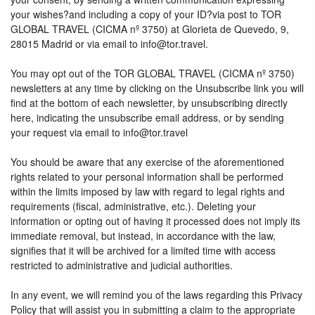
your wishes?and including a copy of your ID?via post to TOR
GLOBAL TRAVEL (CICMA nº 3750) at Glorieta de Quevedo, 9,
28015 Madrid or via email to info@tor.travel.
You may opt out of the TOR GLOBAL TRAVEL (CICMA nº 3750)
newsletters at any time by clicking on the Unsubscribe link you will
find at the bottom of each newsletter, by unsubscribing directly
here, indicating the unsubscribe email address, or by sending
your request via email to info@tor.travel
You should be aware that any exercise of the aforementioned
rights related to your personal information shall be performed
within the limits imposed by law with regard to legal rights and
requirements (fiscal, administrative, etc.). Deleting your
information or opting out of having it processed does not imply its
immediate removal, but instead, in accordance with the law,
signifies that it will be archived for a limited time with access
restricted to administrative and judicial authorities.
In any event, we will remind you of the laws regarding this Privacy
Policy that will assist you in submitting a claim to the appropriate