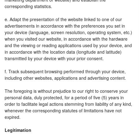
corresponding statistics.
e. Adapt the presentation of the website linked to one of our
advertisements in accordance with the preferences you set in
your device (language, screen resolution, operating system, etc.)
when you visited our website, in accordance with the hardware
and the viewing or reading applications used by your device, and
in accordance with the location data (longitude and latitude)
transmitted by your device with your prior consent.
f. Track subsequent browsing performed through your device,
including other websites, applications and advertising content.
The foregoing is without prejudice to our right to conserve your
personal data, duly protected, for a period of five (5) years in
order to facilitate legal actions stemming from liability of any kind,
whenever the corresponding statutes of limitations have not
expired.
Legitimation