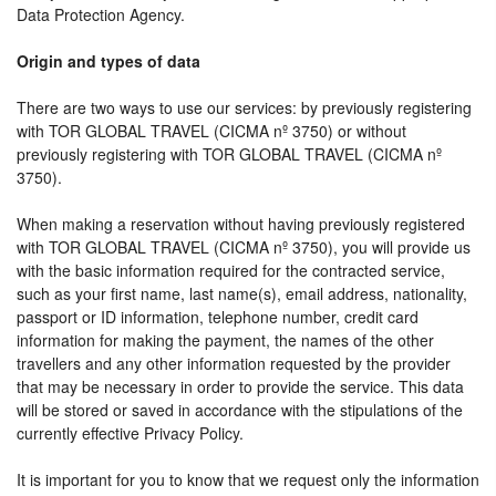
Data Protection Agency.
Origin and types of data
There are two ways to use our services: by previously registering
with TOR GLOBAL TRAVEL (CICMA nº 3750) or without
previously registering with TOR GLOBAL TRAVEL (CICMA nº
3750).
When making a reservation without having previously registered
with TOR GLOBAL TRAVEL (CICMA nº 3750), you will provide us
with the basic information required for the contracted service,
such as your first name, last name(s), email address, nationality,
passport or ID information, telephone number, credit card
information for making the payment, the names of the other
travellers and any other information requested by the provider
that may be necessary in order to provide the service. This data
will be stored or saved in accordance with the stipulations of the
currently effective Privacy Policy.
It is important for you to know that we request only the information