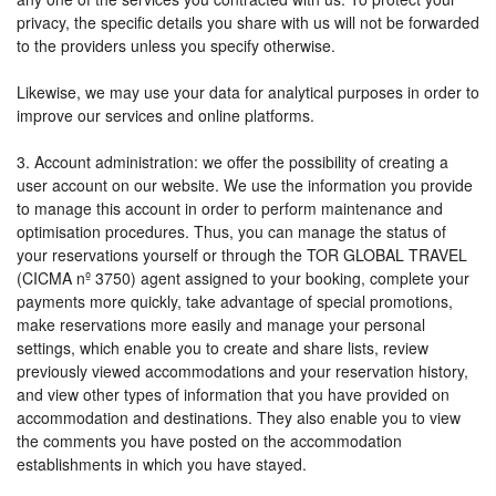
privacy, the specific details you share with us will not be forwarded
to the providers unless you specify otherwise.
Likewise, we may use your data for analytical purposes in order to
improve our services and online platforms.
3. Account administration: we offer the possibility of creating a
user account on our website. We use the information you provide
to manage this account in order to perform maintenance and
optimisation procedures. Thus, you can manage the status of
your reservations yourself or through the TOR GLOBAL TRAVEL
(CICMA nº 3750) agent assigned to your booking, complete your
payments more quickly, take advantage of special promotions,
make reservations more easily and manage your personal
settings, which enable you to create and share lists, review
previously viewed accommodations and your reservation history,
and view other types of information that you have provided on
accommodation and destinations. They also enable you to view
the comments you have posted on the accommodation
establishments in which you have stayed.