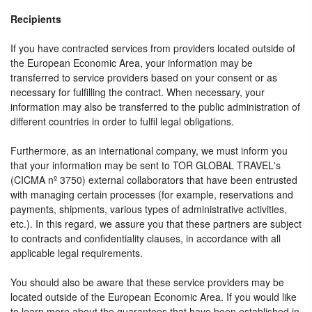
Recipients
If you have contracted services from providers located outside of
the European Economic Area, your information may be
transferred to service providers based on your consent or as
necessary for fulfilling the contract. When necessary, your
information may also be transferred to the public administration of
different countries in order to fulfil legal obligations.
Furthermore, as an international company, we must inform you
that your information may be sent to TOR GLOBAL TRAVEL's
(CICMA nº 3750) external collaborators that have been entrusted
with managing certain processes (for example, reservations and
payments, shipments, various types of administrative activities,
etc.). In this regard, we assure you that these partners are subject
to contracts and confidentiality clauses, in accordance with all
applicable legal requirements.
You should also be aware that these service providers may be
located outside of the European Economic Area. If you would like
to learn more about the guarantees that have been established in